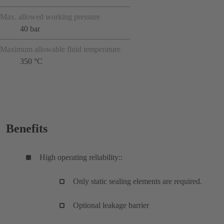
Max. allowed working pressure
40 bar
Maximum allowable fluid temperature
350 °C
Benefits
High operating reliability::
Only static sealing elements are required.
Optional leakage barrier