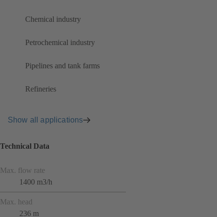
Chemical industry
Petrochemical industry
Pipelines and tank farms
Refineries
Show all applications
Technical Data
Max. flow rate
1400 m3/h
Max. head
236 m