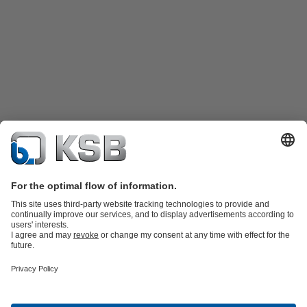
Product Catalogue
Spare Parts
Technical Services
Shopping
Cart
Product types
Tools
Waste Water Technology
Water Technology
Industry