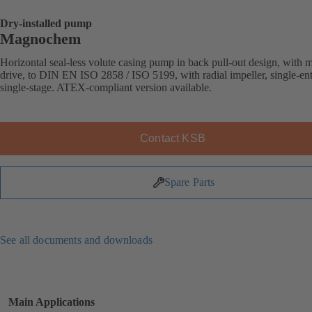
Dry-installed pump
Magnochem
Horizontal seal-less volute casing pump in back pull-out design, with 
drive, to DIN EN ISO 2858 / ISO 5199, with radial impeller, single-ent
single-stage. ATEX-compliant version available.
Contact KSB
Spare Parts
See all documents and downloads
Main Applications