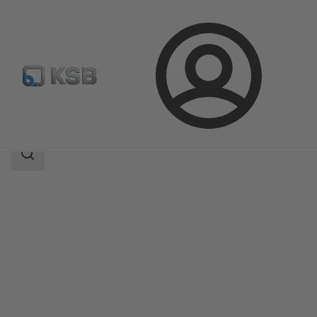
Login
Products
Product Catalogue
Magnochem
Search
scope
Search
scope