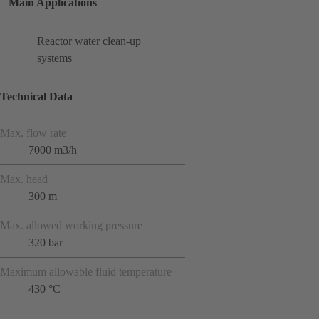
Main Applications
Reactor water clean-up
systems
Technical Data
Max. flow rate
7000 m3/h
Max. head
300 m
Max. allowed working pressure
320 bar
Maximum allowable fluid temperature
430 °C