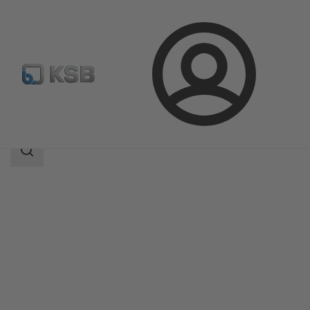
Login
Products
Product Catalogue
LUVm
Search
scope
Search
scope