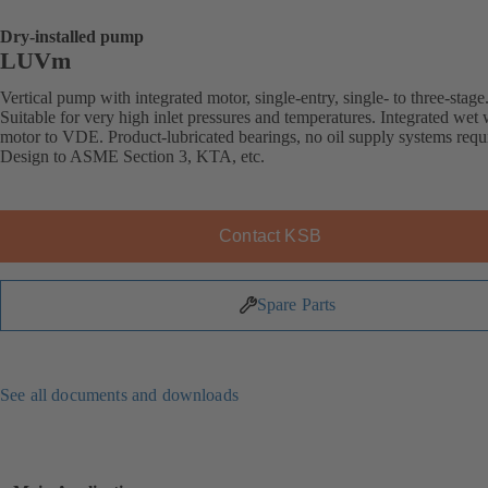
Dry-installed pump
LUVm
Vertical pump with integrated motor, single-entry, single- to three-stage
Suitable for very high inlet pressures and temperatures. Integrated wet
motor to VDE. Product-lubricated bearings, no oil supply systems requ
Design to ASME Section 3, KTA, etc.
Contact KSB
Spare Parts
See all documents and downloads