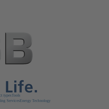
ct types
Tools
ing Services
Energy Technology