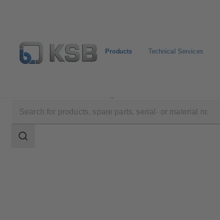
Products
Technical Services
Products
Product Catalogue
HPH
Search
scope
Search
scope