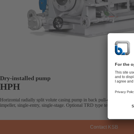
Dry-installed pump
HPH
Horizontal radially split volute casing pump in back pull-out design, wi
impeller, single-entry, single-stage. Optional TRD type testing by TÜ
Contact KSB