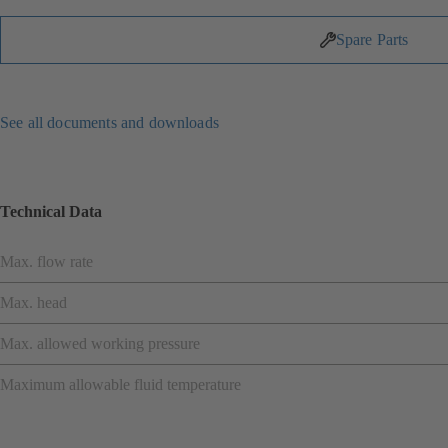
Spare Parts
See all documents and downloads
Technical Data
Max. flow rate
Max. head
Max. allowed working pressure
Maximum allowable fluid temperature