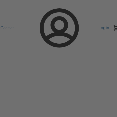
Contact
Login