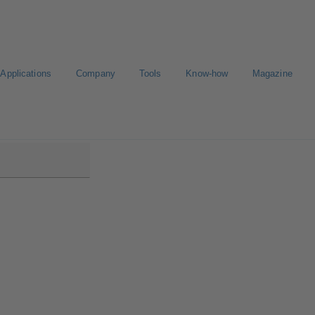
Applications
Company
Tools
Know-how
Magazine