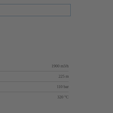
1900 m3/h
225 m
110 bar
320 °C