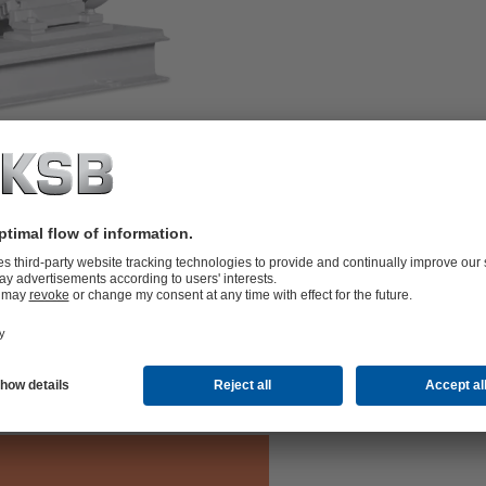
th centreline pump feet, with radial
V. ATEX-compliant version available.