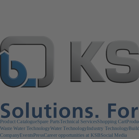
Product Catalogue
Spare Parts
Technical Services
Shopping Cart
Produ
Waste Water Technology
Water Technology
Industry Technology
Build
Company
Events
Press
Career opportunities at KSB
Social Media