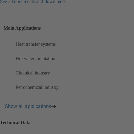
See all documents and downloads
Main Applications
Heat transfer systems
Hot water circulation
Chemical industry
Petrochemical industry
Show all applications
Technical Data