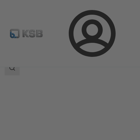
Login
Products
Product Catalogue
Etanorm-RSY
Search
scope
Search
scope