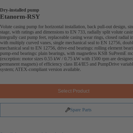
Dry-installed pump
Etanorm-RSY
Volute casing pump for horizontal installation, back pull-out design, sin
stage, with ratings and dimensions to EN 733, radially split volute casi
integrally cast pump feet, replaceable casing wear rings, closed radial i
with multiply curved vanes, single mechanical seal to EN 12756, doub
mechanical seal to EN 12756, drive-end bearings: rolling element beari
pump-end bearings: plain bearings, with magnetless KSB SuPremE mo
(exception: motor sizes 0.55 kW / 0.75 kW with 1500 rpm are designe
permanent magnets) of efficiency class IE4/IE5 and PumpDrive variab
system; ATEX-compliant version available.
Select Product
Spare Parts