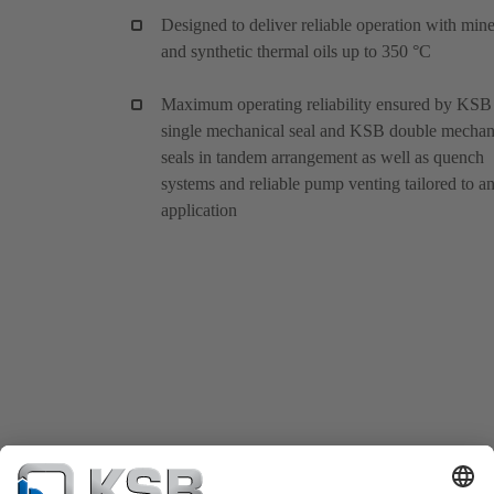
Designed to deliver reliable operation with mine
and synthetic thermal oils up to 350 °C
Maximum operating reliability ensured by KSB
single mechanical seal and KSB double mechan
seals in tandem arrangement as well as quench
systems and reliable pump venting tailored to a
application