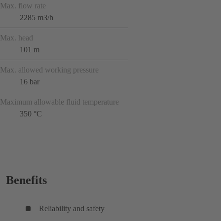
Max. flow rate
2285 m3/h
Max. head
101 m
Max. allowed working pressure
16 bar
Maximum allowable fluid temperature
350 °C
Benefits
Reliability and safety