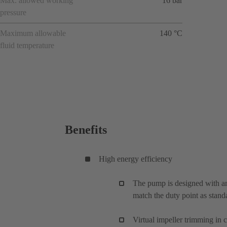
Max. allowed working
16 bar
pressure
Maximum allowable
140 °C
fluid temperature
Benefits
High energy efficiency
The pump is designed with an
match the duty point as stand
Virtual impeller trimming in