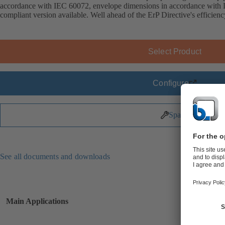
accordance with IEC 60072, envelope dimensions in accordance wit
compliant version available. Well ahead of the ErP Directive's efficien
Select Product
Configure
Spare Parts
See all documents and downloads
Main Applications