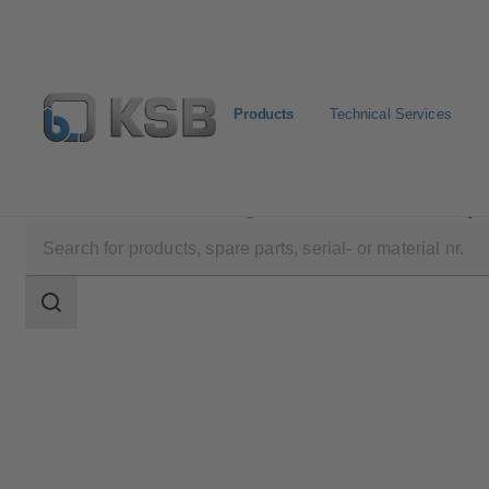
Products
Technical Services
Products
Product Catalogue
Etanorm/Etanorm MyF
Search
scope
Search
scope