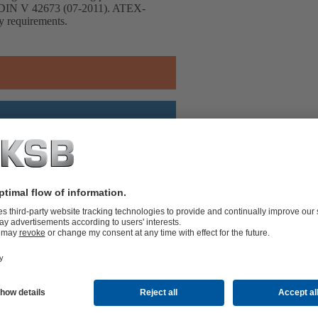
h DIN V 42673 (07-2011). ATEX-
cy requirements.