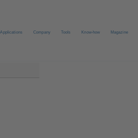
Applications
Company
Tools
Know-how
Magazine
low/Etanorm Pro