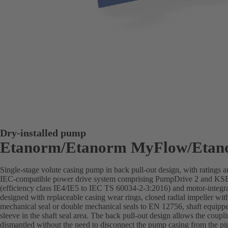
Dry-installed pump
Etanorm/Etanorm MyFlow/Etan
Single-stage volute casing pump in back pull-out design, with ratings
IEC-compatible power drive system comprising PumpDrive 2 and K
(efficiency class IE4/IE5 to IEC TS 60034-2-3:2016) and motor-integra
designed with replaceable casing wear rings, closed radial impeller wit
mechanical seal or double mechanical seals to EN 12756, shaft equippe
sleeve in the shaft seal area. The back pull-out design allows the coupl
dismantled without the need to disconnect the pump casing from the pi