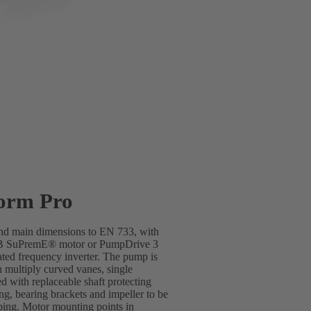
orm Pro
 and main dimensions to EN 733, with
SB SuPremE® motor or PumpDrive 3
ted frequency inverter. The pump is
h multiply curved vanes, single
d with replaceable shaft protecting
ing, bearing brackets and impeller to be
ping. Motor mounting points in