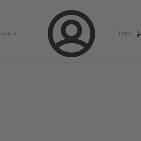
Contact
Login