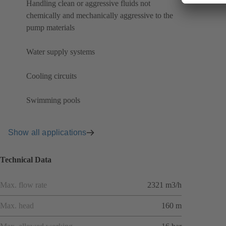
Handling clean or aggressive fluids not
chemically and mechanically aggressive to the
pump materials
Water supply systems
Cooling circuits
Swimming pools
Show all applications
Technical Data
Max. flow rate
2321 m3/h
Max. head
160 m