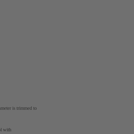
ameter is trimmed to
l with