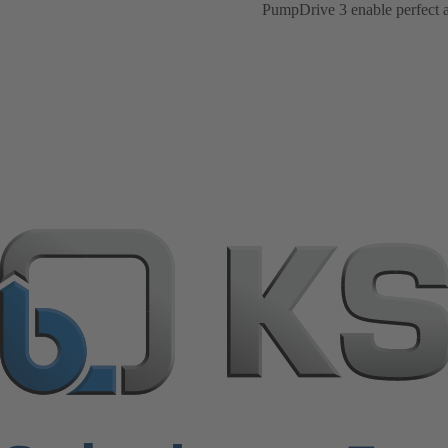
PumpDrive 3 enable perfect ad