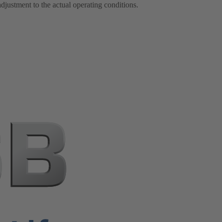
justment to the actual operating conditions.