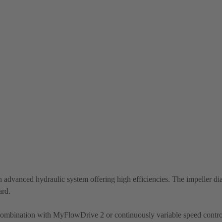
 advanced hydraulic system offering high efficiencies. The impeller di
ard.
 combination with MyFlowDrive 2 or continuously variable speed contro