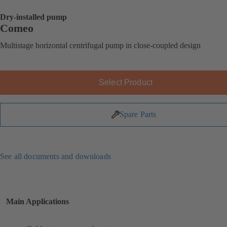
Dry-installed pump
Comeo
Multistage horizontal centrifugal pump in close-coupled design
Select Product
Spare Parts
See all documents and downloads
Main Applications