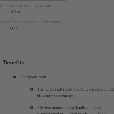
Max. allowed working pressure
10 bar
Maximum allowable fluid temperature
60 °C
Benefits
Energy-efficient
The pump's advanced hydraulic design and hig
efficiency save energy.
Efficient motors and hydraulic components
manufactured using high-precision technology