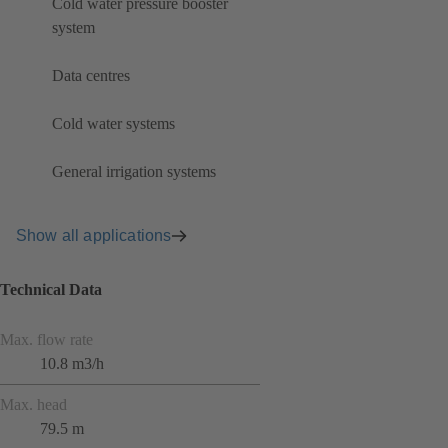
Cold water pressure booster
system
Data centres
Cold water systems
General irrigation systems
Show all applications
Technical Data
Max. flow rate
10.8 m3/h
Max. head
79.5 m