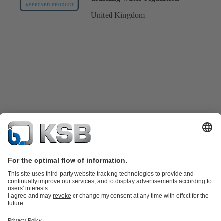
United Kingdom
Product Catalogue
Spare Parts
Technical Services
Shopping