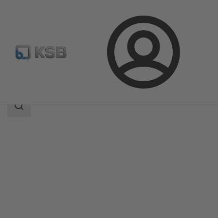
Login
Products
Product Catalogue
Comeo
Search
scope
Search
scope