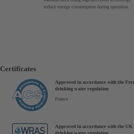
reduce energy consumption during operation.
Certificates
Approved in accordance with the Fre
drinking water regulation
France
Approved in accordance with the UK
drinking water regulation