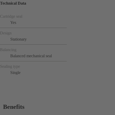
Technical Data
Cartridge seal
Yes
Design
Stationary
Balancing
Balanced mechanical seal
Sealing type
Single
Benefits