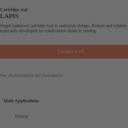
Cartridge seal
LAPIS
Single balanced cartridge seal in stationary design. Robust and reliable,
especially developed for solids-laden fluids in mining.
Contact KSB
See all documents and downloads
Main Applications
Mining