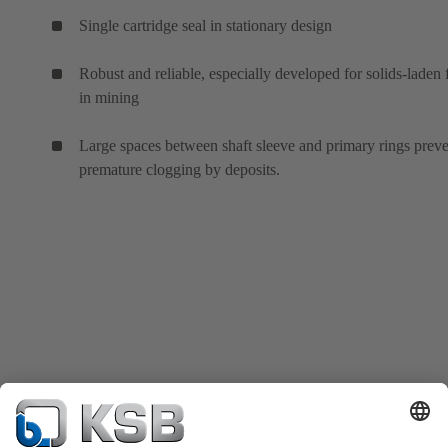
Single cartridge seal in stationary design
Robust and reliable, especially developed for solids-laden 
in mining
Large spaces between shaft sleeve and primary rings prev
premature clogging by deposits.