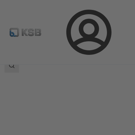
Login
Products
Product Catalogue
LAPIS
Search
scope
Search
scope