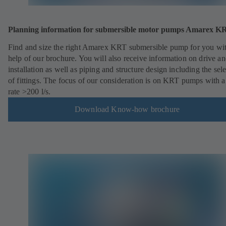
Planning information for submersible motor pumps Amarex 
Find and size the right Amarex KRT submersible pump for you wit
help of our brochure. You will also receive information on drive a
installation as well as piping and structure design including the sel
of fittings. The focus of our consideration is on KRT pumps with a
rate >200 l/s.
Download Know-how brochure