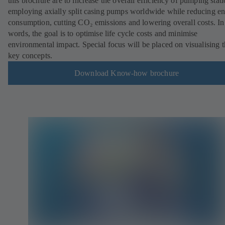
this brochure are to increase the overall efficiency of pumping stat
employing axially split casing pumps worldwide while reducing e
consumption, cutting CO₂ emissions and lowering overall costs. In
words, the goal is to optimise life cycle costs and minimise
environmental impact. Special focus will be placed on visualising 
key concepts.
Download Know-how brochure