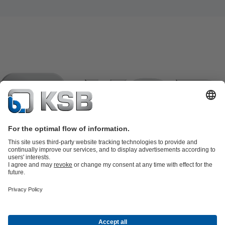
Product Catalogue
KSB SupremeServ: Spare
parts
KSB SupremeServ: Premium service for pumps and
valves
Shopping Cart
Product types
Software and Know-how
Waste Water Technology
Water Technology
Industry
Technology
Building Services
Energy Technology