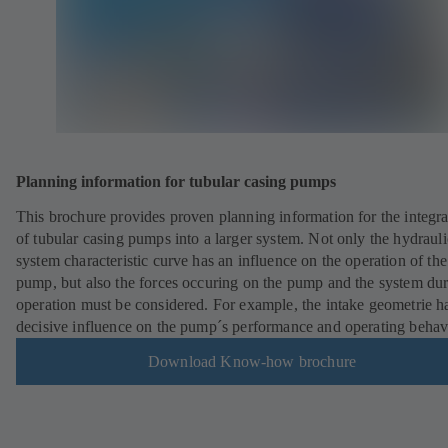
Planning information for tubular casing pumps
This brochure provides proven planning information for the integra
of tubular casing pumps into a larger system. Not only the hydrauli
system characteristic curve has an influence on the operation of the
pump, but also the forces occuring on the pump and the system du
operation must be considered. For example, the intake geometrie h
decisive influence on the pump´s performance and operating behav
Download Know-how brochure