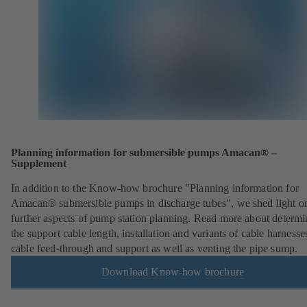
Planning information for submersible pumps Amacan® –
Supplement
In addition to the Know-how brochure "Planning information for
Amacan® submersible pumps in discharge tubes", we shed light o
further aspects of pump station planning. Read more about determi
the support cable length, installation and variants of cable harnesse
cable feed-through and support as well as venting the pipe sump.
Download Know-how brochure