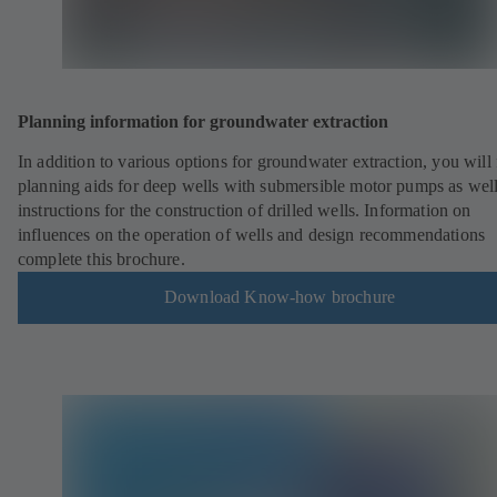
Planning information for groundwater extraction
In addition to various options for groundwater extraction, you will 
planning aids for deep wells with submersible motor pumps as well
instructions for the construction of drilled wells. Information on
influences on the operation of wells and design recommendations
complete this brochure.
Download Know-how brochure