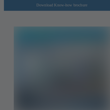
Download Know-how brochure