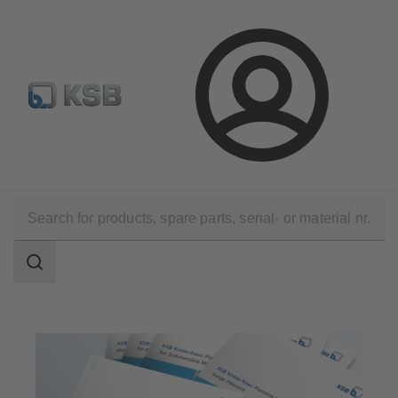
Select Pumps & Valves
E-Paper portal
Registration
Login
Software and Know-how
Know-how
KSB Know How Brochures
Search
scope
Search
scope