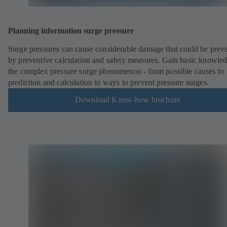
Planning information surge pressure
Surge pressures can cause considerable damage that could be prev
by preventive calculation and safety measures. Gain basic knowled
the complex pressure surge phenomenon - from possible causes to
prediction and calculation to ways to prevent pressure surges.
Download Know-how brochure