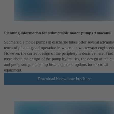
Planning information for submersible motor pumps Amacan®
Submersible motor pumps in discharge tubes offer several advantag
terms of planning and operation in water and wastewater engineeri
However, the correct design of the periphery is decisive here. Find
more about the design of the pump hydraulics, the design of the bu
and pump sump, the pump installation and options for electrical
equipment.
Download Know-how brochure