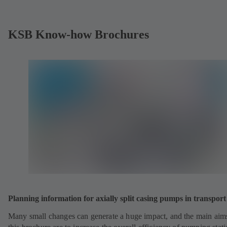
KSB Know-how Brochures
Planning information for axially split casing pumps in transport 
Many small changes can generate a huge impact, and the main aim