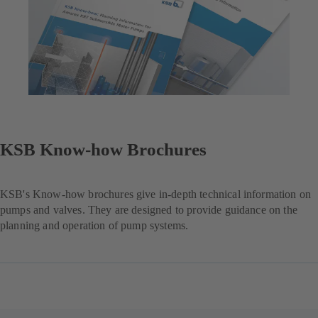
KSB Know-how Brochures
KSB's Know-how brochures give in-depth technical information on
pumps and valves. They are designed to provide guidance on the
planning and operation of pump systems.