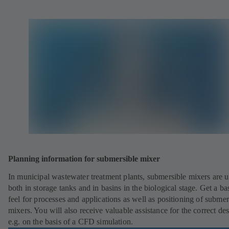
Planning information for submersible mixer
In municipal wastewater treatment plants, submersible mixers are 
both in storage tanks and in basins in the biological stage. Get a ba
feel for processes and applications as well as positioning of submer
mixers. You will also receive valuable assistance for the correct des
e.g. on the basis of a CFD simulation.