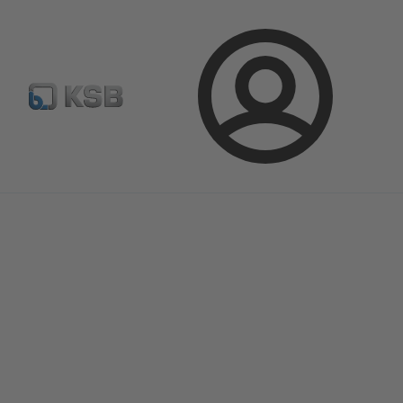
Select Pumps & Valves
E-Paper portal
Registration
Login
Magazine
Optimisation Opportunities