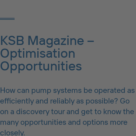
KSB Magazine –
Optimisation
Opportunities
How can pump systems be operated as
efficiently and reliably as possible? Go
on a discovery tour and get to know the
many opportunities and options more
closely.