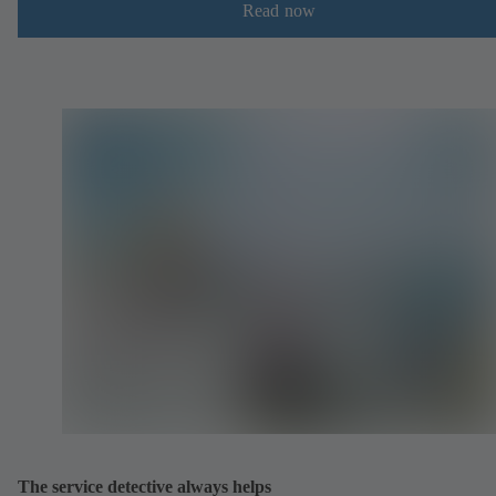
Read now
The service detective always helps