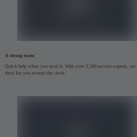
A strong team
Quick help when you need it: With over 3,500 service experts, we 
there for you around the clock.