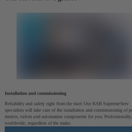
Installation and commissioning
Reliability and safety right from the start: Our KSB SupremeServ
specialists will take care of the installation and commissioning of 
motors, valves and automation components for you. Professionally
worldwide, regardless of the make.