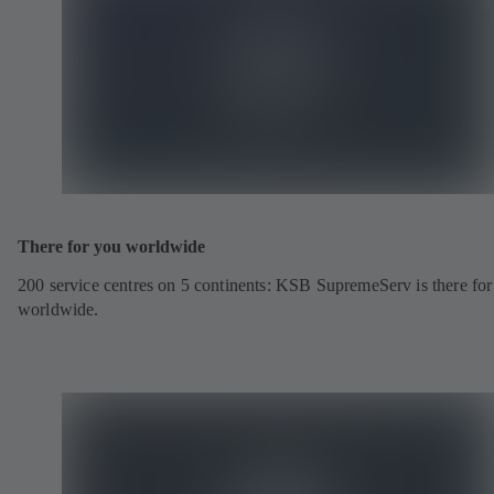
There for you worldwide
200 service centres on 5 continents: KSB SupremeServ is there fo
worldwide.