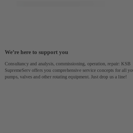
We’re here to support you
Consultancy and analysis, commissioning, operation, repair: KSB
SupremeServ offers you comprehensive service concepts for all yo
pumps, valves and other rotating equipment. Just drop us a line!