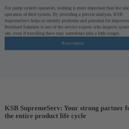
For pump system operators, nothing is more important than the sm
operation of their system. By providing a precise analysis, KSB
SupremeServ helps to identify problems and potential for improve
Bernhard Salamon is one of the service experts who inspects syst
site, even if travelling there may sometimes take a little longer.
Read report
KSB SupremeServ: Your strong partner f
the entire product life cycle