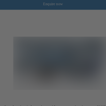
Enquire now