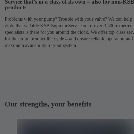
Service that’s in a class of its own – also for non-KS
products
Problems with your pump? Trouble with your valve? We can help
globally available KSB SupremeServ team of over 3,500 experien
specialists is there for you around the clock. We offer top-class ser
for the entire product life cycle – and ensure reliable operation and
maximum availability of your system.
Our strengths, your benefits