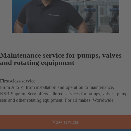
Maintenance service for pumps, valves
and rotating equipment
First-class service
From A to Z, from installation and operation to maintenance,
KSB SupremeServ offers tailored services for pumps, valves, pump
sets and other rotating equipment. For all makes. Worldwide.
View services