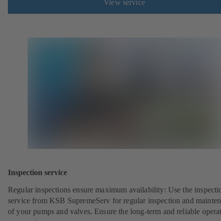
View service
Inspection service
Regular inspections ensure maximum availability: Use the inspecti
service from KSB SupremeServ for regular inspection and mainte
of your pumps and valves. Ensure the long-term and reliable opera