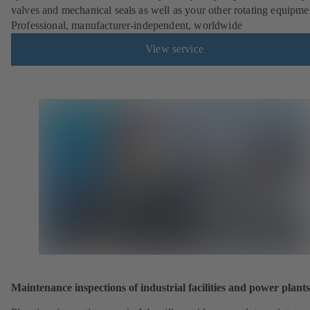
valves and mechanical seals as well as your other rotating equipme
Professional, manufacturer-independent, worldwide
View service
Maintenance inspections of industrial facilities and power plants