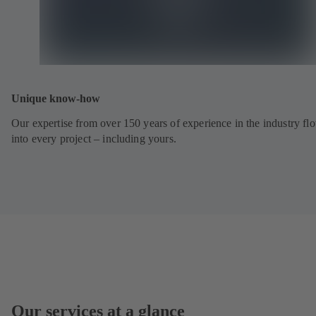
Unique know-how
Our expertise from over 150 years of experience in the industry fl
into every project – including yours.
Our services at a glance