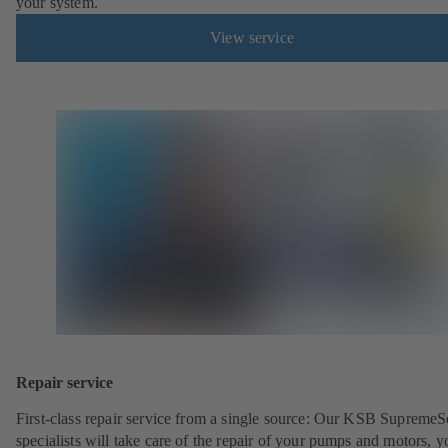
your system.
View service
Repair service
First-class repair service from a single source: Our KSB SupremeS
specialists will take care of the repair of your pumps and motors, y