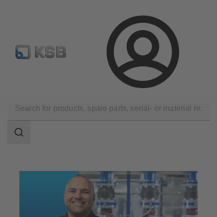
Select Pumps & Valves
E-Paper portal
Registration
Login
Technical Services
Maintenance Service
Search
scope
Search
scope