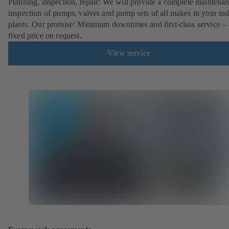
Planning, inspection, repair: We will provide a complete maintena
inspection of pumps, valves and pump sets of all makes in your ind
plants. Our promise: Minimum downtimes and first-class service – 
fixed price on request.
View service