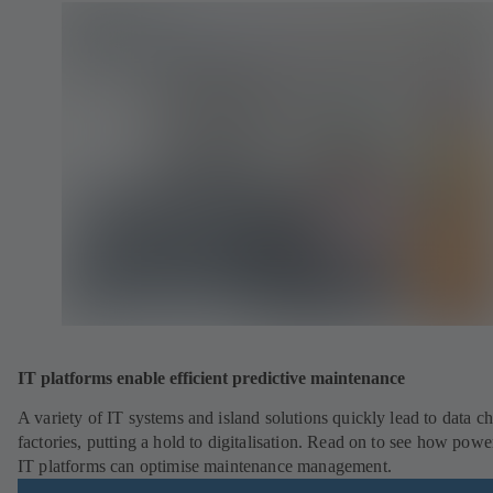
IT platforms enable efficient predictive maintenance
A variety of IT systems and island solutions quickly lead to data ch
factories, putting a hold to digitalisation. Read on to see how powe
IT platforms can optimise maintenance management.