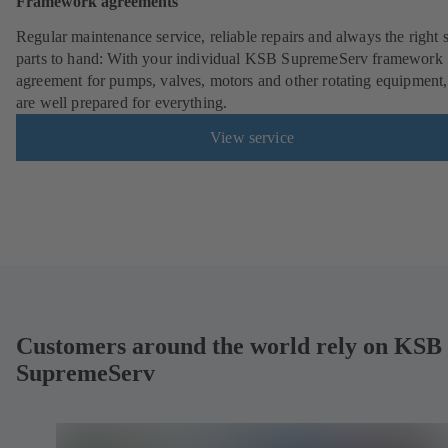
Framework agreements
Regular maintenance service, reliable repairs and always the right 
parts to hand: With your individual KSB SupremeServ framework
agreement for pumps, valves, motors and other rotating equipment
are well prepared for everything.
View service
Customers around the world rely on KSB
SupremeServ