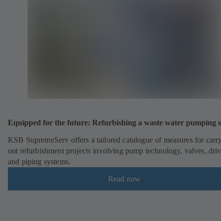
Equipped for the future: Refurbishing a waste water pumping s
KSB SupremeServ offers a tailored catalogue of measures for carr
out refurbishment projects involving pump technology, valves, dri
and piping systems.
Read now