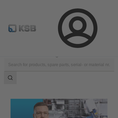
Select Pumps & Valves
E-Paper portal
Registration
Login
Technical Services
Maintenance Service
Installation and Commissioning
Search
scope
Search
scope