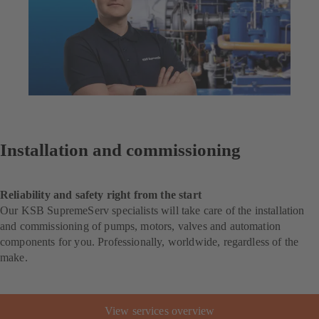
Installation and commissioning
Reliability and safety right from the start
Our KSB SupremeServ specialists will take care of the installation
and commissioning of pumps, motors, valves and automation
components for you. Professionally, worldwide, regardless of the
make.
View services overview