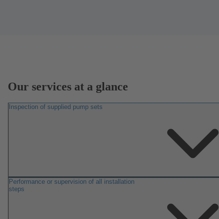
Our services at a glance
Inspection of supplied pump sets
Performance or supervision of all installation
steps