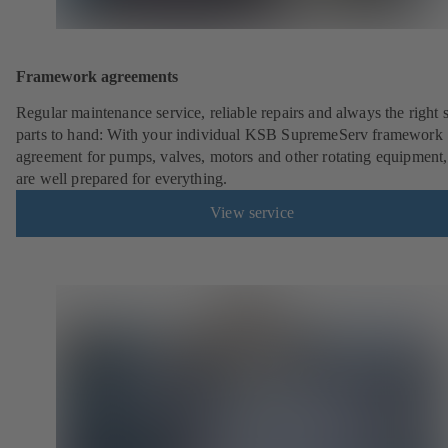
Framework agreements
Regular maintenance service, reliable repairs and always the right 
parts to hand: With your individual KSB SupremeServ framework
agreement for pumps, valves, motors and other rotating equipment
are well prepared for everything.
View service