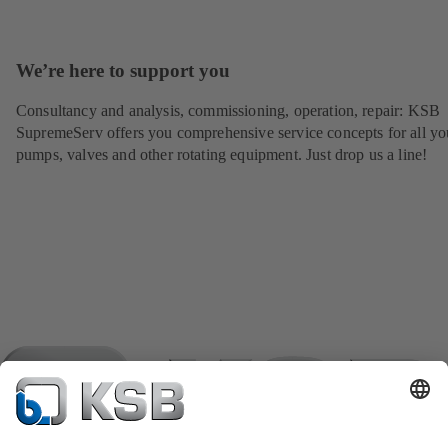
We’re here to support you
Consultancy and analysis, commissioning, operation, repair: KSB
SupremeServ offers you comprehensive service concepts for all yo
pumps, valves and other rotating equipment. Just drop us a line!