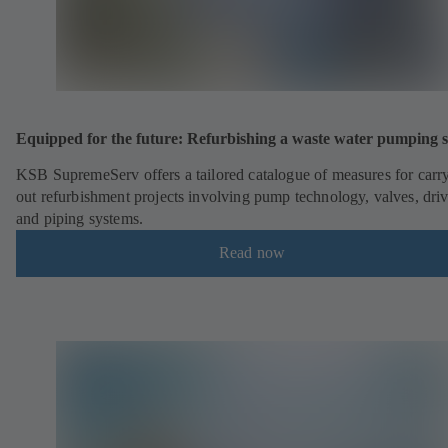
Equipped for the future: Refurbishing a waste water pumping s
KSB SupremeServ offers a tailored catalogue of measures for carr
out refurbishment projects involving pump technology, valves, dri
and piping systems.
Read now