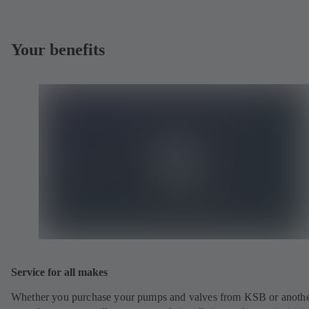
Your benefits
Service for all makes
Whether you purchase your pumps and valves from KSB or anoth