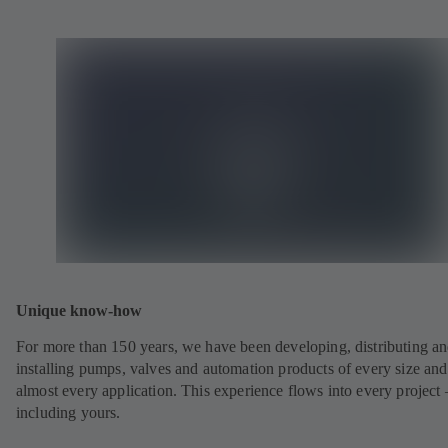
Unique know-how
For more than 150 years, we have been developing, distributing a
installing pumps, valves and automation products of every size and
almost every application. This experience flows into every project 
including yours.