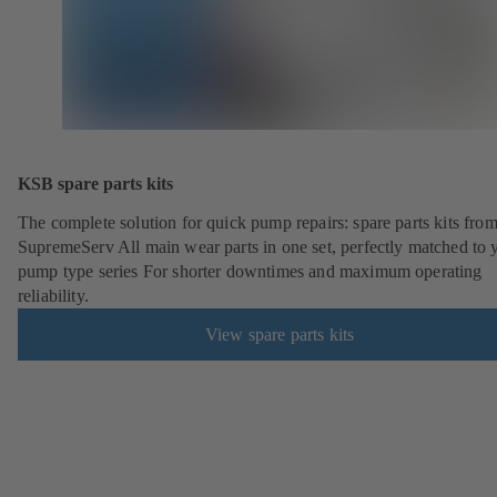
KSB spare parts kits
The complete solution for quick pump repairs: spare parts kits fr
SupremeServ All main wear parts in one set, perfectly matched to 
pump type series For shorter downtimes and maximum operating
reliability.
View spare parts kits