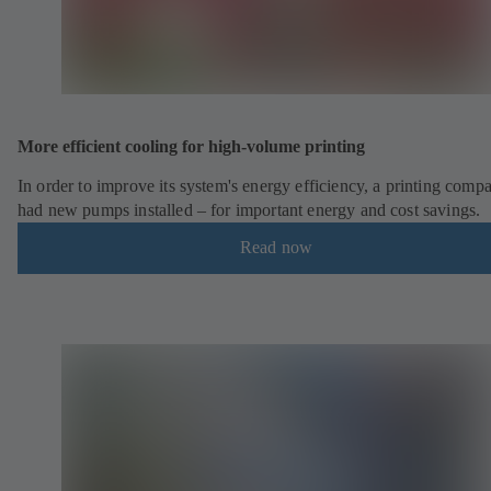
More efficient cooling for high-volume printing
In order to improve its system's energy efficiency, a printing comp
had new pumps installed – for important energy and cost savings.
Read now