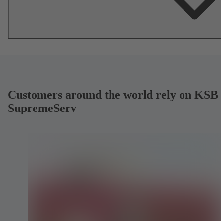
Customers around the world rely on KSB
SupremeServ