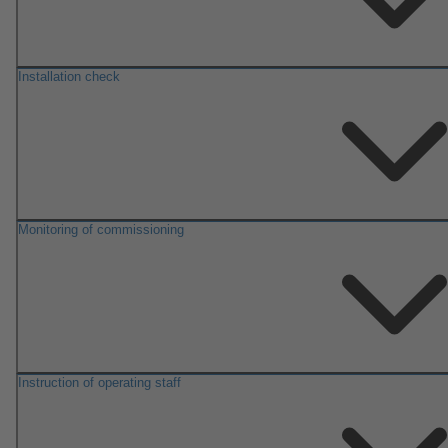
Installation check
Monitoring of commissioning
Instruction of operating staff