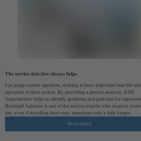
The service detective always helps
For pump system operators, nothing is more important than the sm
operation of their system. By providing a precise analysis, KSB
SupremeServ helps to identify problems and potential for improve
Bernhard Salamon is one of the service experts who inspects syst
site, even if travelling there may sometimes take a little longer.
Read report