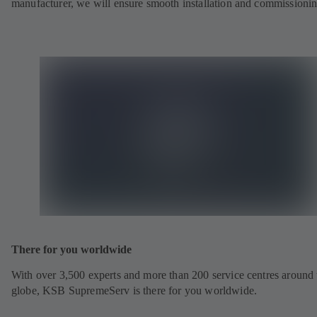
manufacturer, we will ensure smooth installation and commissionin
There for you worldwide
With over 3,500 experts and more than 200 service centres around 
globe, KSB SupremeServ is there for you worldwide.