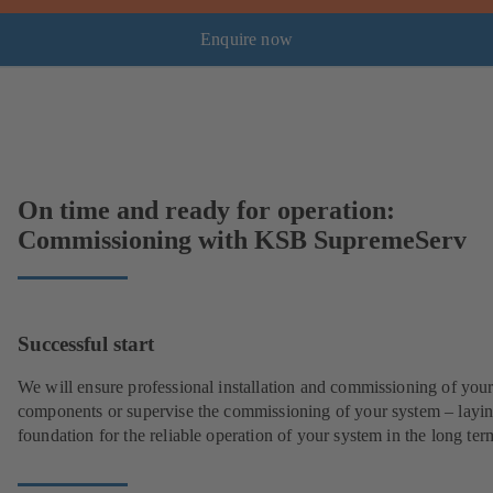
Enquire now
On time and ready for operation:
Commissioning with KSB SupremeServ
Successful start
We will ensure professional installation and commissioning of you
components or supervise the commissioning of your system – layin
foundation for the reliable operation of your system in the long ter