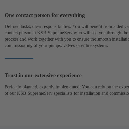
One contact person for everything
Defined tasks, clear responsibilities: You will benefit from a dedica
contact person at KSB SupremeServ who will see you through the
process and work together with you to ensure the smooth installati
commissioning of your pumps, valves or entire systems.
Trust in our extensive experience
Perfectly planned, expertly implemented: You can rely on the exper
of our KSB SupremeServ specialists for installation and commissio