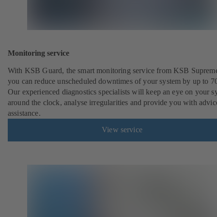
Monitoring service
With KSB Guard, the smart monitoring service from KSB Suprem
you can reduce unscheduled downtimes of your system by up to 7
Our experienced diagnostics specialists will keep an eye on your s
around the clock, analyse irregularities and provide you with advi
assistance.
View service