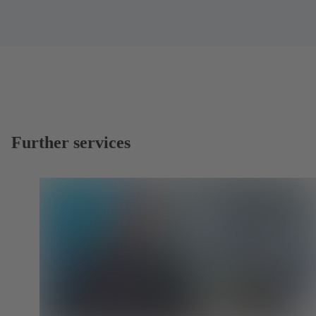
Further services