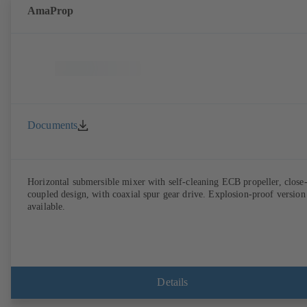
AmaProp
Documents
Horizontal submersible mixer with self-cleaning ECB propeller, close
coupled design, with coaxial spur gear drive. Explosion-proof version
available.
Details