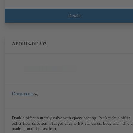
Details
APORIS-DEB02
Documents
Double-offset butterfly valve with epoxy coating. Perfect shut-off in
either flow direction. Flanged ends to EN standards, body and valve d
made of nodular cast iron.