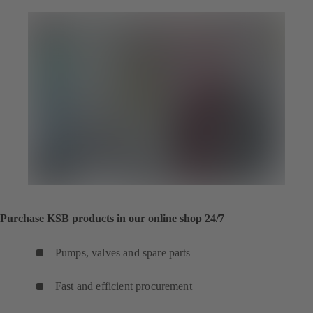
Purchase KSB products in our online shop 24/7
Pumps, valves and spare parts
Fast and efficient procurement