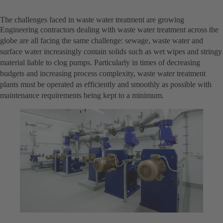
The challenges faced in waste water treatment are growing
Engineering contractors dealing with waste water treatment across the
globe are all facing the same challenge: sewage, waste water and
surface water increasingly contain solids such as wet wipes and stringy
material liable to clog pumps. Particularly in times of decreasing
budgets and increasing process complexity, waste water treatment
plants must be operated as efficiently and smoothly as possible with
maintenance requirements being kept to a minimum.