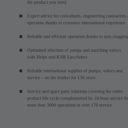
the product you need.
Expert advice for consultants, engineering contractors
operators thanks to extensive international experience
Reliable and efficient operation thanks to non-cloggin
Optimised selection of pumps and matching valves
with Helps und KSB EasySelect
Reliable international supplier of pumps, valves and
service – on the market for 150 years
Service and spare parts solutions covering the entire
product life cycle complemented by 24-hour service f
more than 3000 specialists in over 170 service