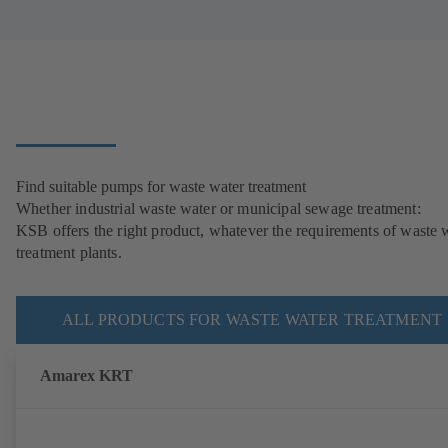
Find suitable pumps for waste water treatment
Whether industrial waste water or municipal sewage treatment:
KSB offers the right product, whatever the requirements of waste 
treatment plants.
ALL PRODUCTS FOR WASTE WATER TREATMENT
Amarex KRT