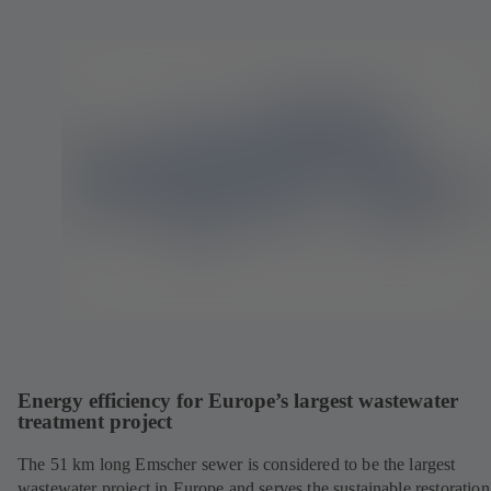
Energy efficiency for Europe’s largest wastewater
treatment project
The 51 km long Emscher sewer is considered to be the largest
wastewater project in Europe and serves the sustainable restoration