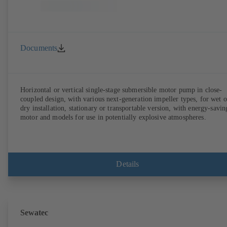
Documents
Horizontal or vertical single-stage submersible motor pump in close-
coupled design, with various next-generation impeller types, for wet o
dry installation, stationary or transportable version, with energy-savin
motor and models for use in potentially explosive atmospheres.
Details
Sewatec