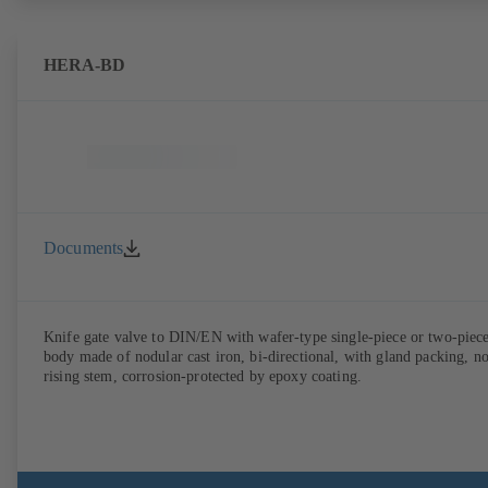
HERA-BD
Documents
Knife gate valve to DIN/EN with wafer-type single-piece or two-piec
body made of nodular cast iron, bi-directional, with gland packing, n
rising stem, corrosion-protected by epoxy coating.