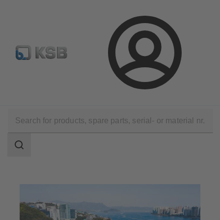
Select Pumps & Valves
E-Paper portal
Registration
Login
Applications
Waste Water Technology
Waste Water Treatment
Search
scope
Search
scope