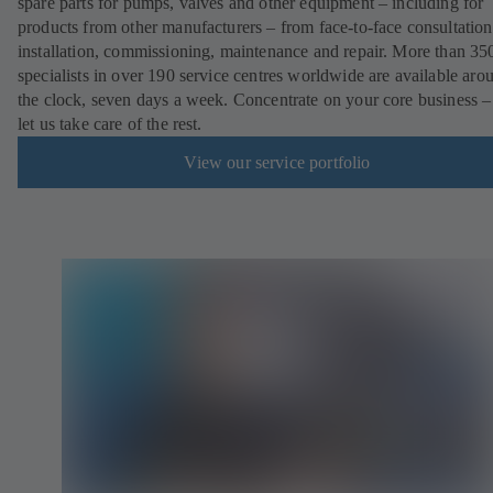
spare parts for pumps, valves and other equipment – including for
products from other manufacturers – from face-to-face consultation
installation, commissioning, maintenance and repair. More than 35
specialists in over 190 service centres worldwide are available aro
the clock, seven days a week. Concentrate on your core business –
let us take care of the rest.
View our service portfolio