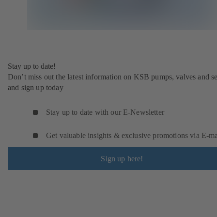
Stay up to date!
Don’t miss out the latest information on KSB pumps, valves and se
and sign up today
Stay up to date with our E-Newsletter
Get valuable insights & exclusive promotions via E‑ma
Sign up here!