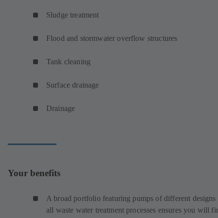
Sludge treatment
Flood and stormwater overflow structures
Tank cleaning
Surface drainage
Drainage
Your benefits
A broad portfolio featuring pumps of different designs 
all waste water treatment processes ensures you will fi