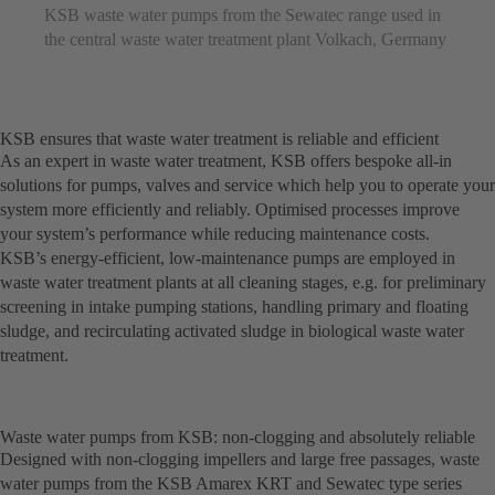
KSB waste water pumps from the Sewatec range used in
the central waste water treatment plant Volkach, Germany
KSB ensures that waste water treatment is reliable and efficient
As an expert in waste water treatment, KSB offers bespoke all-in
solutions for pumps, valves and service which help you to operate your
system more efficiently and reliably. Optimised processes improve
your system’s performance while reducing maintenance costs.
KSB’s energy-efficient, low-maintenance pumps are employed in
waste water treatment plants at all cleaning stages, e.g. for preliminary
screening in intake pumping stations, handling primary and floating
sludge, and recirculating activated sludge in biological waste water
treatment.
Waste water pumps from KSB: non-clogging and absolutely reliable
Designed with non-clogging impellers and large free passages, waste
water pumps from the KSB Amarex KRT and Sewatec type series