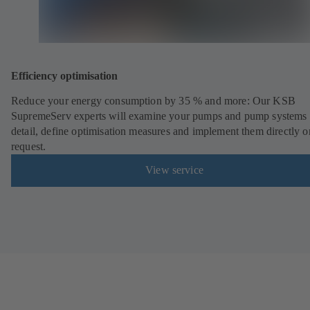
Efficiency optimisation
Reduce your energy consumption by 35 % and more: Our KSB
SupremeServ experts will examine your pumps and pump systems 
detail, define optimisation measures and implement them directly o
request.
View service