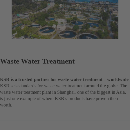
Waste Water Treatment
KSB is a trusted partner for waste water treatment – worldwide
KSB sets standards for waste water treatment around the globe. The
waste water treatment plant in Shanghai, one of the biggest in Asia,
is just one example of where KSB’s products have proven their
worth.