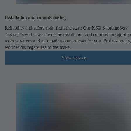
Installation and commissioning
Reliability and safety right from the start: Our KSB SupremeServ
specialists will take care of the installation and commissioning of 
motors, valves and automation components for you. Professionally
worldwide, regardless of the make.
View service