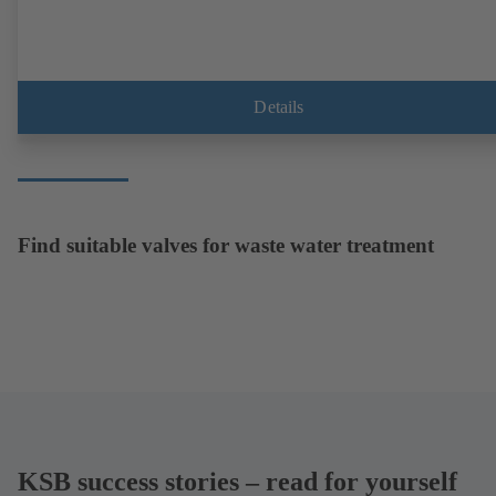
Details
Find suitable valves for waste water treatment
KSB success stories – read for yourself