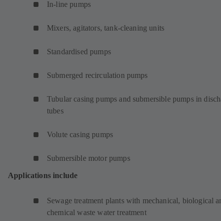
In-line pumps
Mixers, agitators, tank-cleaning units
Standardised pumps
Submerged recirculation pumps
Tubular casing pumps and submersible pumps in disch
tubes
Volute casing pumps
Submersible motor pumps
Applications include
Sewage treatment plants with mechanical, biological a
chemical waste water treatment