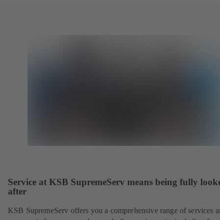
Service at KSB SupremeServ means being fully look
after
KSB SupremeServ offers you a comprehensive range of services 