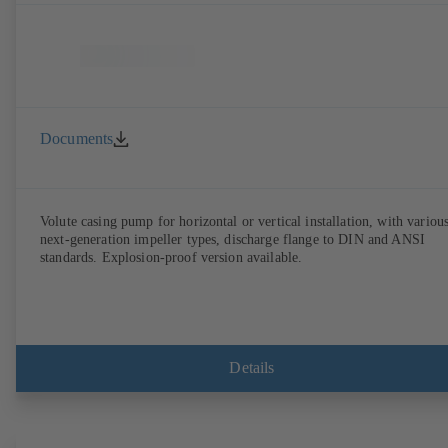
Documents
Volute casing pump for horizontal or vertical installation, with variou
next-generation impeller types, discharge flange to DIN and ANSI
standards. Explosion-proof version available.
Details