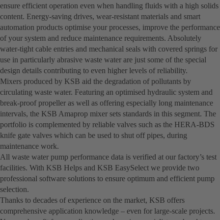
ensure efficient operation even when handling fluids with a high solids
content. Energy-saving drives, wear-resistant materials and smart
automation products optimise your processes, improve the performance
of your system and reduce maintenance requirements. Absolutely
water-tight cable entries and mechanical seals with covered springs for
use in particularly abrasive waste water are just some of the special
design details contributing to even higher levels of reliability.
Mixers produced by KSB aid the degradation of pollutants by
circulating waste water. Featuring an optimised hydraulic system and
break-proof propeller as well as offering especially long maintenance
intervals, the KSB Amaprop mixer sets standards in this segment. The
portfolio is complemented by reliable valves such as the HERA-BDS
knife gate valves which can be used to shut off pipes, during
maintenance work.
All waste water pump performance data is verified at our factory’s test
facilities. With KSB Helps and KSB EasySelect we provide two
professional software solutions to ensure optimum and efficient pump
selection.
Thanks to decades of experience on the market, KSB offers
comprehensive application knowledge – even for large-scale projects.