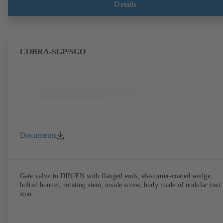
Details
COBRA-SGP/SGO
Documents
Gate valve to DIN/EN with flanged ends, elastomer-coated wedge,
bolted bonnet, rotating stem, inside screw, body made of nodular cast
iron.