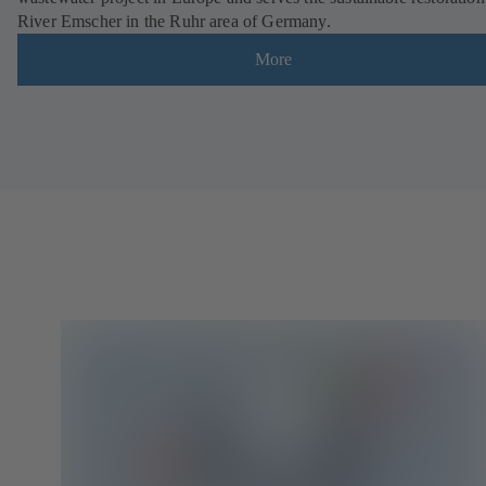
River Emscher in the Ruhr area of Germany.
More