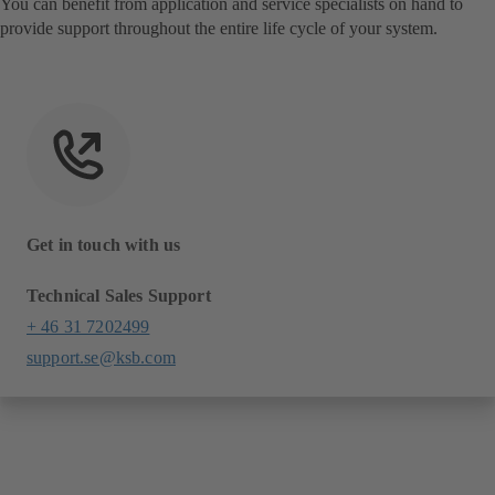
You can benefit from application and service specialists on hand to
provide support throughout the entire life cycle of your system.
Get in touch with us
Technical Sales Support
+ 46 31 7202499
support.se@ksb.com