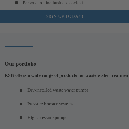
Personal online business cockpit
SIGN UP TODAY!
Our portfolio
KSB offers a wide range of products for waste water treatmen
Dry-installed waste water pumps
Pressure booster systems
High-pressure pumps