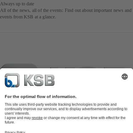
Always up to date
All of the news, all of the events: Find out about important news and
events from KSB at a glance.
Product Catalogue
KSB SupremeServ: Spare
parts
KSB SupremeServ: Premium service for pumps and