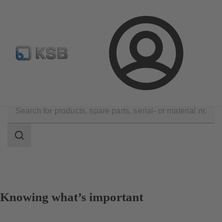
Select Pumps & Valves
E-Paper portal
Registration
Login
Company
Events
Search
scope
Search
scope
Knowing what’s important