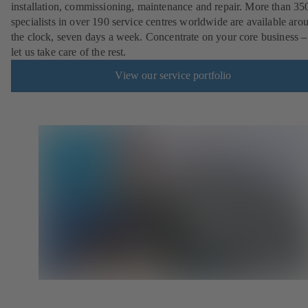
installation, commissioning, maintenance and repair. More than 35
specialists in over 190 service centres worldwide are available aro
the clock, seven days a week. Concentrate on your core business –
let us take care of the rest.
View our service portfolio