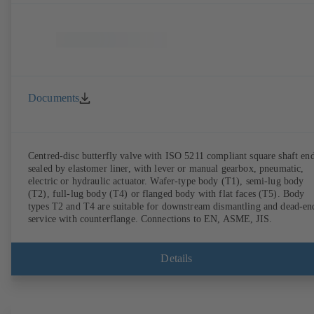
Documents
Centred-disc butterfly valve with ISO 5211 compliant square shaft end
sealed by elastomer liner, with lever or manual gearbox, pneumatic,
electric or hydraulic actuator. Wafer-type body (T1), semi-lug body
(T2), full-lug body (T4) or flanged body with flat faces (T5). Body
types T2 and T4 are suitable for downstream dismantling and dead-en
service with counterflange. Connections to EN, ASME, JIS.
Details