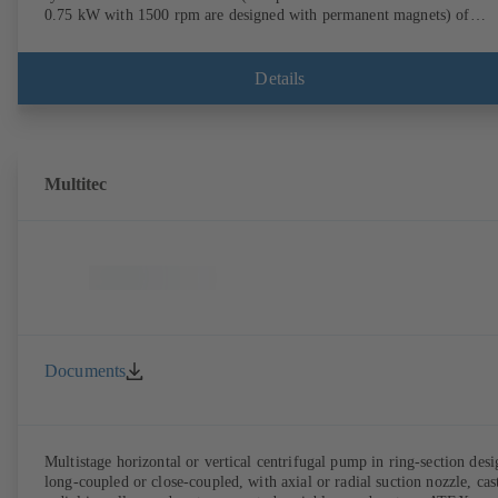
0.75 kW with 1500 rpm are designed with permanent magnets) of
efficiency class IE4/IE5 to IEC TS 60034-30-2:2016, for operation o
KSB PumpDrive 2 or KSB PumpDrive 2 Eco variable speed system
without rotor position sensors. Motor mounting points in accordance
Details
with EN 50347, envelope dimensions in accordance with DIN V 4267
(07-2011). ATEX-compliant version available.
Multitec
Documents
Multistage horizontal or vertical centrifugal pump in ring-section desi
long-coupled or close-coupled, with axial or radial suction nozzle, cas