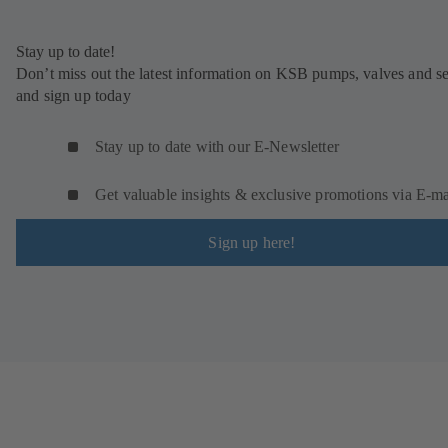
Stay up to date!
Don’t miss out the latest information on KSB pumps, valves and se
and sign up today
Stay up to date with our E-Newsletter
Get valuable insights & exclusive promotions via E‑ma
Sign up here!