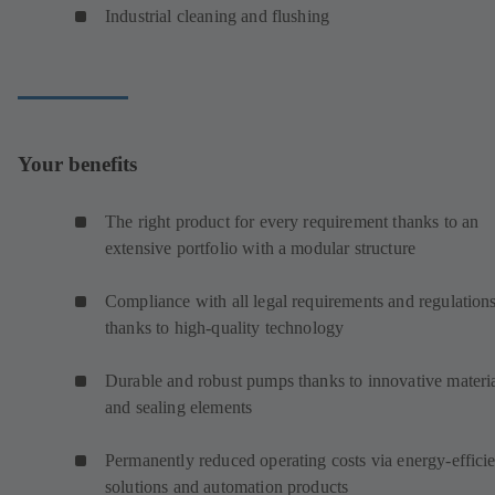
Industrial cleaning and flushing
Your benefits
The right product for every requirement thanks to an
extensive portfolio with a modular structure
Compliance with all legal requirements and regulation
thanks to high-quality technology
Durable and robust pumps thanks to innovative materi
and sealing elements
Permanently reduced operating costs via energy-efficie
solutions and automation products