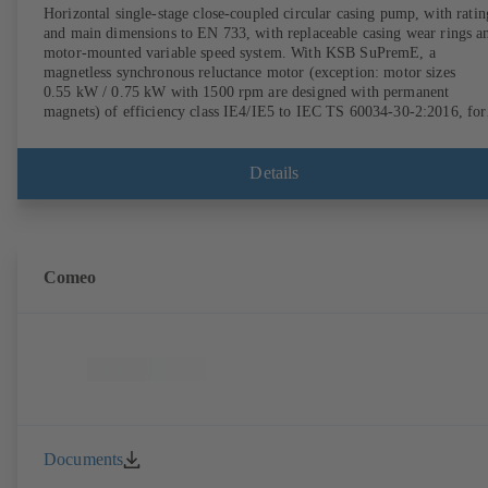
Horizontal single-stage close-coupled circular casing pump, with ratin
and main dimensions to EN 733, with replaceable casing wear rings a
motor-mounted variable speed system. With KSB SuPremE, a
magnetless synchronous reluctance motor (exception: motor sizes
0.55 kW / 0.75 kW with 1500 rpm are designed with permanent
magnets) of efficiency class IE4/IE5 to IEC TS 60034-30-2:2016, for
operation on a KSB PumpDrive 2 or KSB PumpDrive 2 Eco variable
speed system without rotor position sensors. Motor mounting points i
accordance with EN 50347, envelope dimensions in accordance with
Details
DIN V 42673 (07-2011). ATEX-compliant version available.
Comeo
Documents