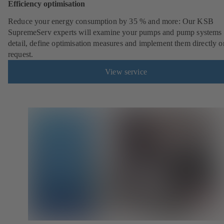
Efficiency optimisation
Reduce your energy consumption by 35 % and more: Our KSB
SupremeServ experts will examine your pumps and pump systems 
detail, define optimisation measures and implement them directly o
request.
View service