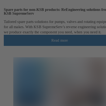
Spare parts for non-KSB products: ReEngineering solutions fr
KSB SupremeServ
Tailored spare parts solutions for pumps, valves and rotating equi
for all makes. With KSB SupremeServ's reverse engineering soluti
we produce exactly the component you need, when you need it.
Read more