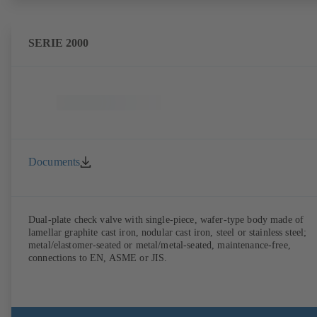
SERIE 2000
Documents
Dual-plate check valve with single-piece, wafer-type body made of
lamellar graphite cast iron, nodular cast iron, steel or stainless steel;
metal/elastomer-seated or metal/metal-seated, maintenance-free,
connections to EN, ASME or JIS.