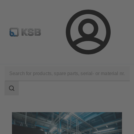
Select Pumps & Valves
E-Paper portal
Registration
Login
Applications
Industry Technology
Industrial Water Treatment
Search
scope
Search
scope