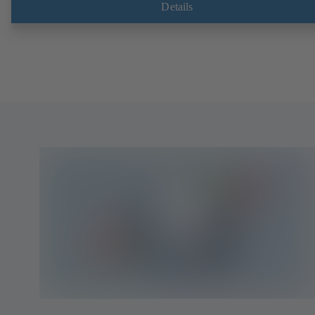
Details