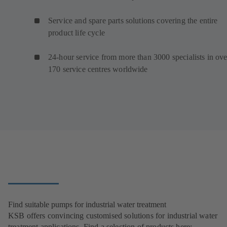
Service and spare parts solutions covering the entire
product life cycle
24-hour service from more than 3000 specialists in ove
170 service centres worldwide
Find suitable pumps for industrial water treatment
KSB offers convincing customised solutions for industrial water
treatment applications. Find a selection of products here: