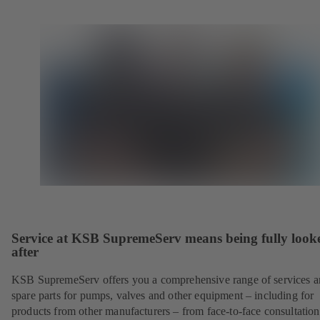
Service at KSB SupremeServ means being fully look
after
KSB SupremeServ offers you a comprehensive range of services 
spare parts for pumps, valves and other equipment – including for
products from other manufacturers – from face-to-face consultation