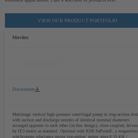
VIEW OUR PRODUCT PORTFOLIO
Movitec
Documents
Multistage vertical high-pressure centrifugal pump in ring-section des
with suction and discharge nozzles of identical nominal diameters
arranged opposite to each other (in-line design), close-coupled, driven
by IE3 motor as standard. Optional with KSB SuPremE, a magnetless
synchronous reluctance motor (exception: motor sizes 0.55 kW /