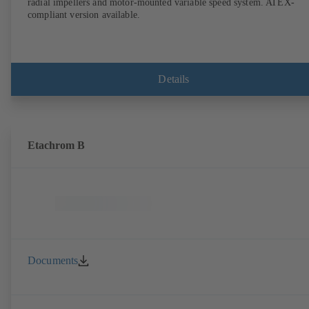
radial impellers and motor-mounted variable speed system. ATEX-
compliant version available.
Details
Etachrom B
Documents