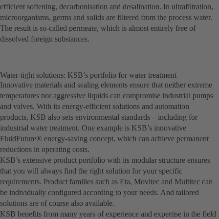
efficient softening, decarbonisation and desalination. In ultrafiltration,
microorganisms, germs and solids are filtered from the process water.
The result is so-called permeate, which is almost entirely free of
dissolved foreign substances.
Water-tight solutions: KSB’s portfolio for water treatment
Innovative materials and sealing elements ensure that neither extreme
temperatures nor aggressive liquids can compromise industrial pumps
and valves. With its energy-efficient solutions and automation
products, KSB also sets environmental standards – including for
industrial water treatment. One example is KSB’s innovative
FluidFuture® energy-saving concept, which can achieve permanent
reductions in operating costs.
KSB’s extensive product portfolio with its modular structure ensures
that you will always find the right solution for your specific
requirements. Product families such as Eta, Movitec and Multitec can
be individually configured according to your needs. And tailored
solutions are of course also available.
KSB benefits from many years of experience and expertise in the field