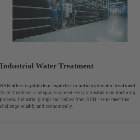
Industrial Water Treatment
KSB offers crystal clear expertise in industrial water treatment
Water treatment is integral to almost every industrial manufacturing
process. Industrial pumps and valves from KSB rise to meet this
challenge reliably and economically.