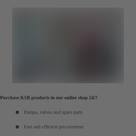
Purchase KSB products in our online shop 24/7
Pumps, valves and spare parts
Fast and efficient procurement