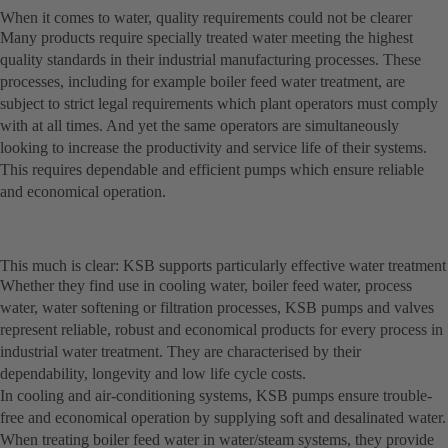
When it comes to water, quality requirements could not be clearer
Many products require specially treated water meeting the highest
quality standards in their industrial manufacturing processes. These
processes, including for example boiler feed water treatment, are
subject to strict legal requirements which plant operators must comply
with at all times. And yet the same operators are simultaneously
looking to increase the productivity and service life of their systems.
This requires dependable and efficient pumps which ensure reliable
and economical operation.
This much is clear: KSB supports particularly effective water treatment
Whether they find use in cooling water, boiler feed water, process
water, water softening or filtration processes, KSB pumps and valves
represent reliable, robust and economical products for every process in
industrial water treatment. They are characterised by their
dependability, longevity and low life cycle costs.
In cooling and air-conditioning systems, KSB pumps ensure trouble-
free and economical operation by supplying soft and desalinated water.
When treating boiler feed water in water/steam systems, they provide