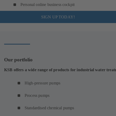
Personal online business cockpit
SIGN UP TODAY!
Our portfolio
KSB offers a wide range of products for industrial water trea
High-pressure pumps
Process pumps
Standardised chemical pumps