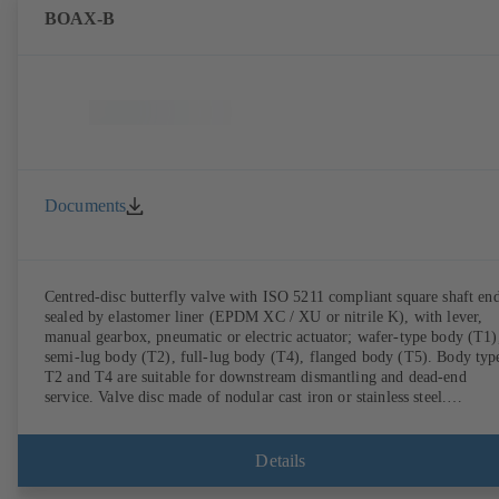
BOAX-B
Documents
Centred-disc butterfly valve with ISO 5211 compliant square shaft end
sealed by elastomer liner (EPDM XC / XU or nitrile K), with lever,
manual gearbox, pneumatic or electric actuator; wafer-type body (T1)
semi-lug body (T2), full-lug body (T4), flanged body (T5). Body typ
T2 and T4 are suitable for downstream dismantling and dead-end
service. Valve disc made of nodular cast iron or stainless steel.
Connections to EN.
Details