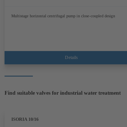
Multistage horizontal centrifugal pump in close-coupled design
Details
Find suitable valves for industrial water treatment
ISORIA 10/16