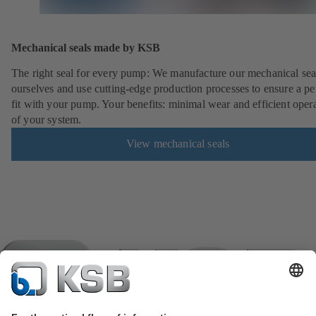
Mechanical seals made by KSB
The right seal for every pump: We manufacture our mechanical sea
ourselves and use cutting-edge production processes to ensure a pe
fit with your pump. Your benefits: minimal wear and efficient oper
of your system.
View mechanical seals