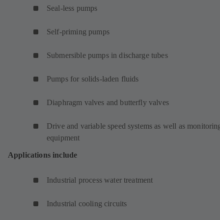
Seal-less pumps
Self-priming pumps
Submersible pumps in discharge tubes
Pumps for solids-laden fluids
Diaphragm valves and butterfly valves
Drive and variable speed systems as well as monitorin
equipment
Applications include
Industrial process water treatment
Industrial cooling circuits