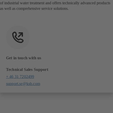
of industrial water treatment and offers technically advanced products
as well as comprehensive service solutions.
Get in touch with us
Technical Sales Support
+ 46 31 7202499
support.se@ksb.com