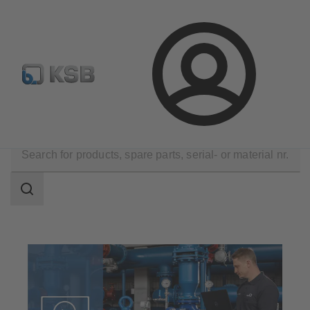
Select Pumps & Valves
E-Paper portal
Registration
Login
Software and Know-how
Analysis Tools
Search
scope
Search
scope