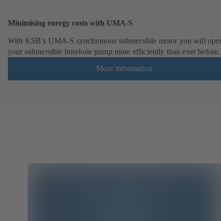
Minimising energy costs with UMA-S
With KSB’s UMA-S synchronous submersible motor you will oper
your submersible borehole pump more efficiently than ever before.
More information