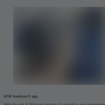
KSB Sonolyzer® app
With this app, KSB brings Industry 4.0 straight to your smartphone