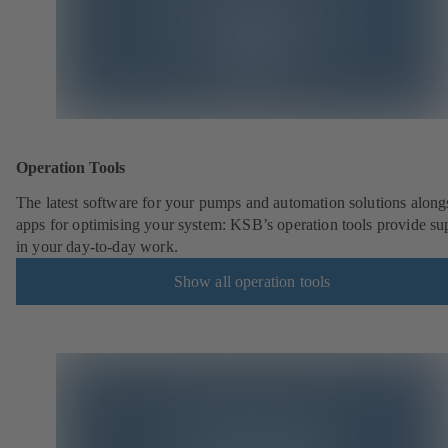
Operation Tools
The latest software for your pumps and automation solutions along
apps for optimising your system: KSB’s operation tools provide su
in your day-to-day work.
Show all operation tools