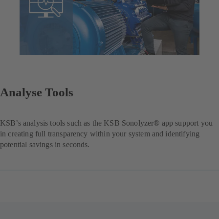
Analyse Tools
KSB’s analysis tools such as the KSB Sonolyzer® app support you
in creating full transparency within your system and identifying
potential savings in seconds.