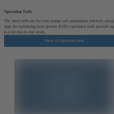
Operation Tools
The latest software for your pumps and automation solutions along
apps for optimising your system: KSB’s operation tools provide su
in your day-to-day work.
Show all operation tools