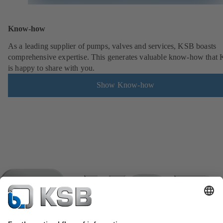
Know-how
As a leading supplier of pumps, valves and services, KSB boasts
comprehensive expertise. This generates valuable know-how that
is happy to share with you.
Show Know-how