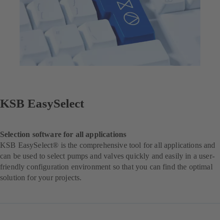
KSB EasySelect
Selection software for all applications
KSB EasySelect® is the comprehensive tool for all applications and
can be used to select pumps and valves quickly and easily in a user-
friendly configuration environment so that you can find the optimal
solution for your projects.