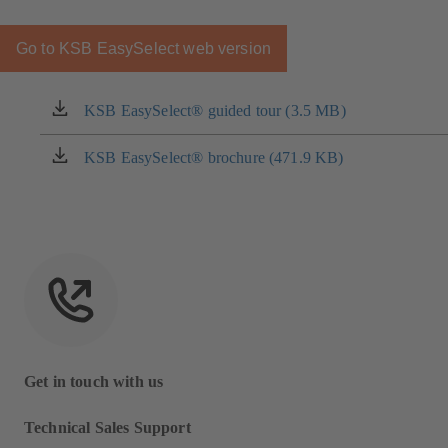
Go to KSB EasySelect web version
KSB EasySelect® guided tour (3.5 MB)
(opens
in
a
KSB EasySelect® brochure (471.9 KB)
(opens
new
in
tab)
a
new
tab)
Get in touch with us
Technical Sales Support