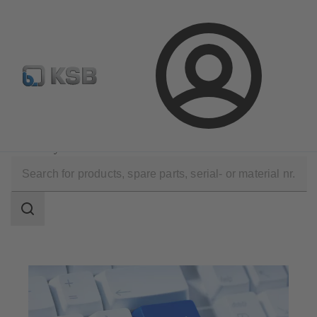
Select Pumps & Valves
E-Paper portal
Registration
Login
Software and Know-how
Configuration Tools
KSB EasySelect
Search
scope
Search
scope