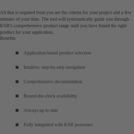
All that is required from you are the criteria for your project and a few
minutes of your time. The tool will systematically guide you through
KSB’s comprehensive product range until you have found the right
product for your application.
Benefits
Application-based product selection
Intuitive, step-by-step navigation
Comprehensive documentation
Round-the-clock availability
Always up to date
Fully integrated with KSB processes