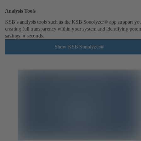
Analysis Tools
KSB’s analysis tools such as the KSB Sonolyzer® app support you
creating full transparency within your system and identifying poten
savings in seconds.
Show KSB Sonolyzer®