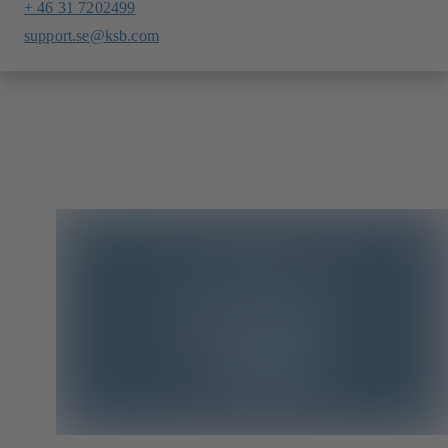
+ 46 31 7202499
support.se@ksb.com