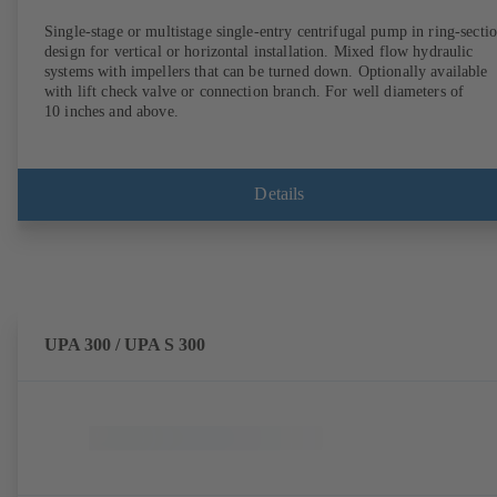
Single-stage or multistage single-entry centrifugal pump in ring-secti
design for vertical or horizontal installation. Mixed flow hydraulic
systems with impellers that can be turned down. Optionally available
with lift check valve or connection branch. For well diameters of
10 inches and above.
Details
UPA 300 / UPA S 300