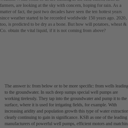
farmers, are looking at the sky with concern, hoping for rain. As a
matter of fact, the past two decades have seen the ten hottest years
since weather started to be recorded worldwide 150 years ago. 2020,
too, is predicted to be dry as a bone. But how will potatoes, wheat &
Co. obtain the vital liquid, if it is not coming from above?
The answer is: from below or to be more specific: from wells leadin
to the groundwater. In such deep sumps special well pumps are
working tirelessly. They tap into the groundwater and pump it to the
surface, where it is used for irrigating fields, for example. With
increasing aridity and population growth this type of water extraction
clearly continuing to gain in significance. KSB as one of the leading
manufacturers of powerful well pumps, efficient motors and matchi