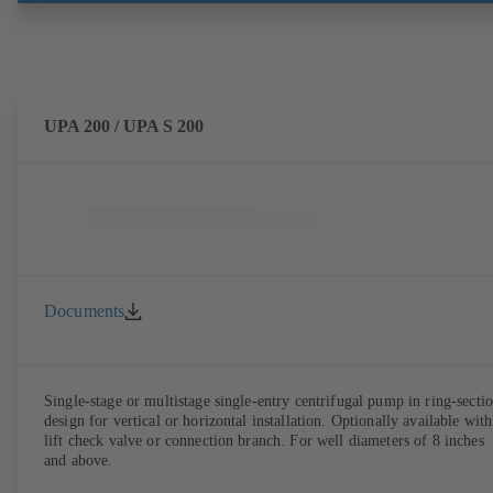
UPA 200 / UPA S 200
Documents
Single-stage or multistage single-entry centrifugal pump in ring-secti
design for vertical or horizontal installation. Optionally available with
lift check valve or connection branch. For well diameters of 8 inches
and above.