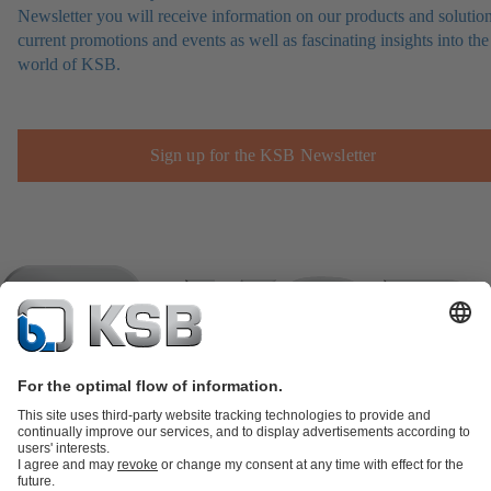
Newsletter you will receive information on our products and solution
current promotions and events as well as fascinating insights into the
world of KSB.
Sign up for the KSB Newsletter