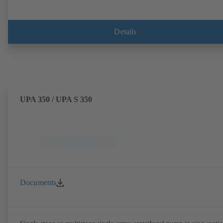
Details
UPA 350 / UPA S 350
Documents