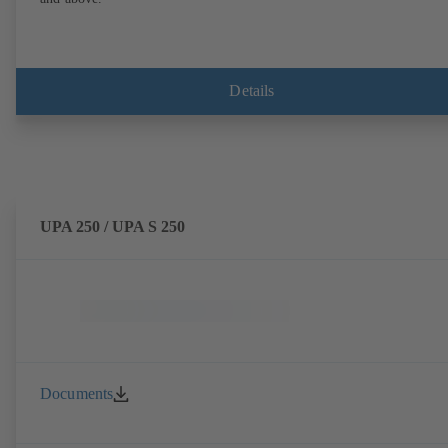
Details
UPA 250 / UPA S 250
Documents