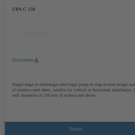
UPA C 150
Documents
Single-stage or multistage centrifugal pump in ring-section design ma
of stainless steel sheet, suitable for vertical or horizontal installation, 
well diameters of 150 mm (6 inches) and above.
Details