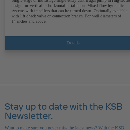
Single-stage or multistage single-entry centrifugal pump in ring-secti
design for vertical or horizontal installation. Mixed flow hydraulic
systems with impellers that can be turned down. Optionally available
with lift check valve or connection branch. For well diameters of
14 inches and above.
Details
Stay up to date with the KSB
Newsletter.
Want to make sure you never miss the latest news? With the KSB