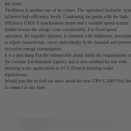
the water.
Thriftiness is another one of its virtues. The optimised hydraulic sys
achieves high efficiency levels. Combining the pump with the high-
efficiency UMA-S synchronous motor and a variable speed system
further lowers the energy costs considerably. For fixed speed
operation, the impeller diameter is trimmed with millimetric precisio
to adjust characteristic curves individually to the demand and preven
excessive energy consumption.
It is a neat thing that the submersible pump fulfils the requirements o
the German Environment Agency and is also certified for use with
drinking water applications to ACS (French drinking water
regulations).
Would you like to find out more about the new UPA S 200? Feel fre
to contact us any time.