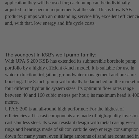
application they will be used for; each pump can be individually
adjusted to the specific requirements at the site. This is how KSB
produces pumps with an outstanding service life, excellent efficienci
and, with that, low energy and life cycle costs.
The youngest in KSB’s well pump family:
With UPA S 200 KSB has extended its submersible borehole pump
portfolio by a highly efficient 8-inch model. It is suitable for use in
water extraction, irrigation, groundwater management and pressure
boosting. The 8-inch pump will initially be launched on the market i
four different hydraulic system sizes. Its optimum flow rates range
between 40 and 160 cubic metres per hour; its maximum head is 40
metres.
UPA S 200 is an all-round high performer: For the highest of
efficiencies all its cast components are made of high-quality investm
cast stainless steel. Its wear-resistant design with metal casing wear
rings and bearings made of silicon carbide keep energy consumption
down for many years, even if large amounts of sand are contained in