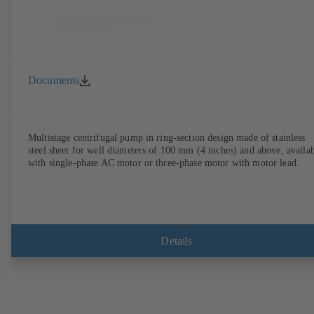
Documents
Multistage centrifugal pump in ring-section design made of stainless
steel sheet for well diameters of 100 mm (4 inches) and above, availa
with single-phase AC motor or three-phase motor with motor lead.
Details