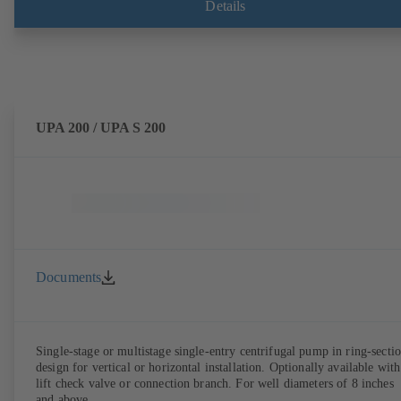
Details
UPA 200 / UPA S 200
Documents
Single-stage or multistage single-entry centrifugal pump in ring-secti
design for vertical or horizontal installation. Optionally available with
lift check valve or connection branch. For well diameters of 8 inches
and above.