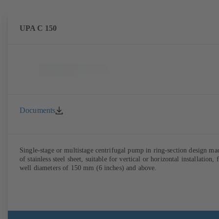
UPA C 150
Documents
Single-stage or multistage centrifugal pump in ring-section design ma
of stainless steel sheet, suitable for vertical or horizontal installation, 
well diameters of 150 mm (6 inches) and above.