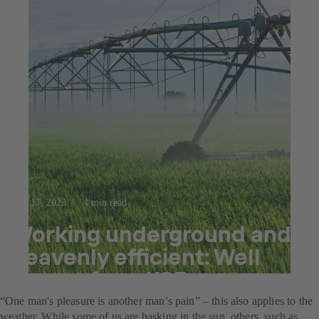
Mar 17, 2023
4 min read
Working underground and
heavenly efficient: Well
pumps from KSB
“One man's pleasure is another man’s pain” – this also applies to the
weather. While some of us are basking in the sun, others, such as