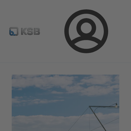
Select Pumps & Valves
E-Paper portal
Registration
Login
Magazine
Innovation and Progress