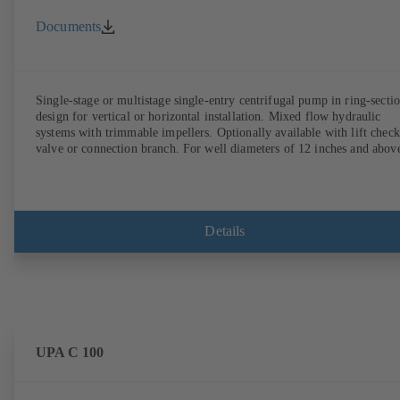
Documents
Single-stage or multistage single-entry centrifugal pump in ring-secti
design for vertical or horizontal installation. Mixed flow hydraulic
systems with trimmable impellers. Optionally available with lift check
valve or connection branch. For well diameters of 12 inches and abov
Details
UPA C 100