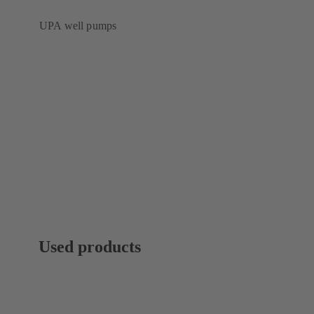
UPA well pumps
Used products