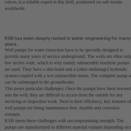
valves, is a reliable expert in this field, positioned on safe terrain
worldwide.
KSB has been deeply rooted in water engineering for many
years.
Well pumps for water extraction have to be specially designed to
provide many years of service underground. The wells are often onl
few inches wide, which is why mainly submersible borehole pumps
are used. They have a slim build and a (often multistage) hydraulic
system coupled with a wet submersible motor. The complete pump s
can be submerged in the groundwater.
This poses particular challenges: Once the pumps have been lowere
into the well, they are difficult to access from the outside for any
servicing or inspection work. Next to their efficiency, key features of
well pumps are being maintenance-free, durable and corrosion-
resistant.
KSB meets these challenges with uncompromising strength: The
pumps are manufactured in different material variants depending on 