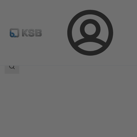
Login
Products
Product Catalogue
MIL 27000
Search
scope
Search
scope