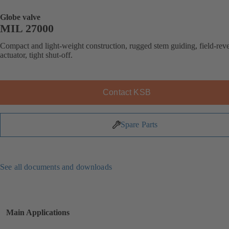
Globe valve
MIL 27000
Compact and light-weight construction, rugged stem guiding, field-reve
actuator, tight shut-off.
Contact KSB
Spare Parts
See all documents and downloads
Main Applications