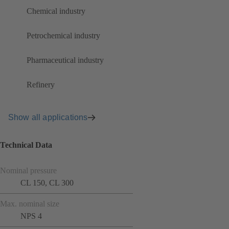
Chemical industry
Petrochemical industry
Pharmaceutical industry
Refinery
Show all applications
Technical Data
Nominal pressure
CL 150, CL 300
Max. nominal size
NPS 4