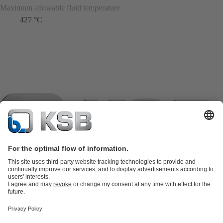
Maximum allowable fluid temperature
427 °C
Product Catalogue
KSB SupremeServ: Spare
parts
KSB SupremeServ: Premium service for pumps and
valves
Shopping Cart
Product types
Software and Know-how