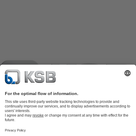
Product Catalogue
KSB SupremeServ: Spare
parts
KSB SupremeServ: Premium service for pumps and