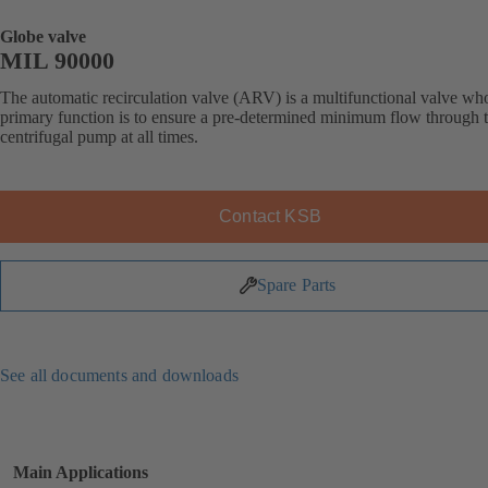
Globe valve
MIL 90000
The automatic recirculation valve (ARV) is a multifunctional valve wh
primary function is to ensure a pre-determined minimum flow through 
centrifugal pump at all times.
Contact KSB
Spare Parts
See all documents and downloads
Main Applications