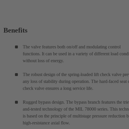
Benefits
The valve features both on/off and modulating control
functions. It can be used in a variety of different load cond
without loss of energy.
The robust design of the spring-loaded lift check valve pre
any loss of stability during operation. The hard-faced seat 
check valve ensures a long service life.
Rugged bypass design. The bypass branch features the tri
and-tested technology of the MIL 78000 series. This tech
is based on the principle of multistage pressure reduction 
high-resistance axial flow.