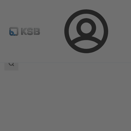
Login
Products
Product Catalogue
MIL 90000
Search
scope
Search
scope