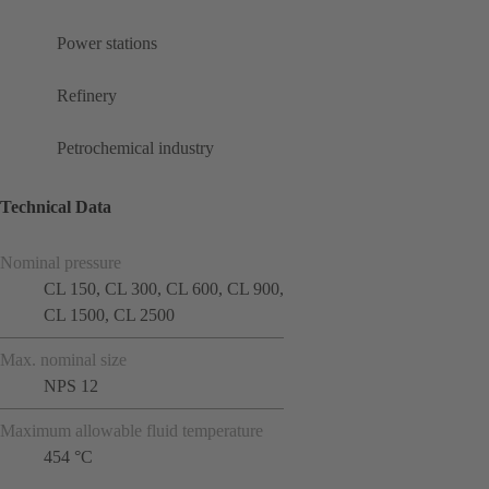
Power stations
Refinery
Petrochemical industry
Technical Data
Nominal pressure
CL 150, CL 300, CL 600, CL 900,
CL 1500, CL 2500
Max. nominal size
NPS 12
Maximum allowable fluid temperature
454 °C