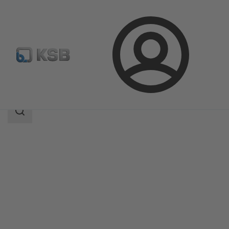
Login
Products
Product Catalogue
ECOLINE GLB 800
Search
scope
Search
scope