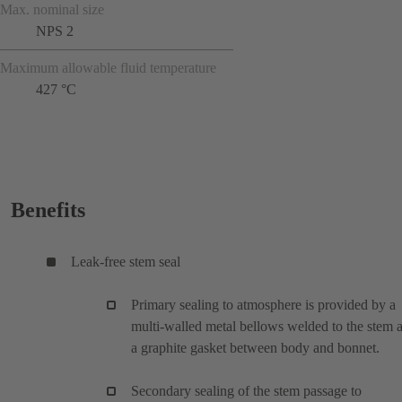
Max. nominal size
NPS 2
Maximum allowable fluid temperature
427 °C
Benefits
Leak-free stem seal
Primary sealing to atmosphere is provided by a
multi-walled metal bellows welded to the stem 
a graphite gasket between body and bonnet.
Secondary sealing of the stem passage to