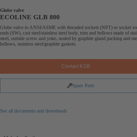
Globe valve
ECOLINE GLB 800
Globe valve to ANSI/ASME with threaded sockets (NPT) or socket w
ends (SW), cast steel/stainless steel body, trim and bellows made of stai
steel, outside screw and yoke, sealed by graphite gland packing and me
bellows, stainless steel/graphite gaskets.
Contact KSB
Spare Parts
See all documents and downloads