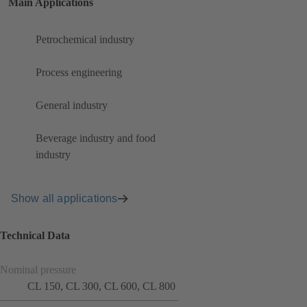
Main Applications
Petrochemical industry
Process engineering
General industry
Beverage industry and food
industry
Show all applications
Technical Data
Nominal pressure
CL 150, CL 300, CL 600, CL 800