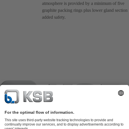
atmosphere is provided by a minimum of five
graphite packing rings plus lower gland section 
added safety.