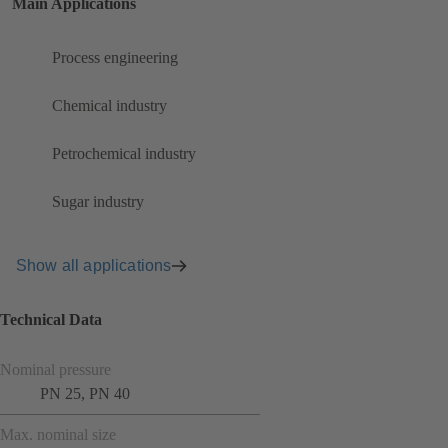
Main Applications
Process engineering
Chemical industry
Petrochemical industry
Sugar industry
Show all applications
Technical Data
Nominal pressure
PN 25, PN 40
Max. nominal size