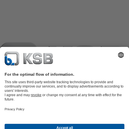
Product Catalogue
KSB SupremeServ: Spare
parts
KSB SupremeServ: Premium service for pumps and
valves
Shopping Cart
Product types
Software and Know-how
Waste Water Technology
Water Technology
Industry
Technology
Building Services
Energy Technology