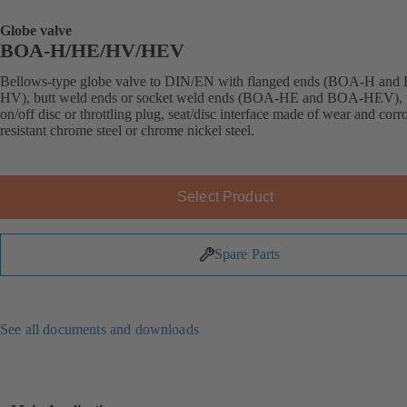
Globe valve
BOA-H/HE/HV/HEV
Bellows-type globe valve to DIN/EN with flanged ends (BOA-H an
HV), butt weld ends or socket weld ends (BOA-HE and BOA-HEV), 
on/off disc or throttling plug, seat/disc interface made of wear and corr
resistant chrome steel or chrome nickel steel.
Select Product
Spare Parts
See all documents and downloads