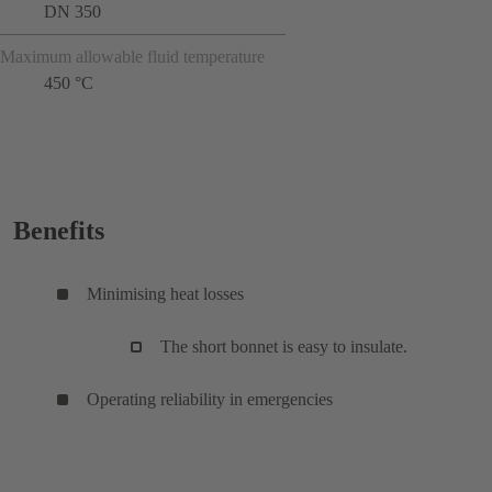
DN 350
Maximum allowable fluid temperature
450 °C
Benefits
Minimising heat losses
The short bonnet is easy to insulate.
Operating reliability in emergencies