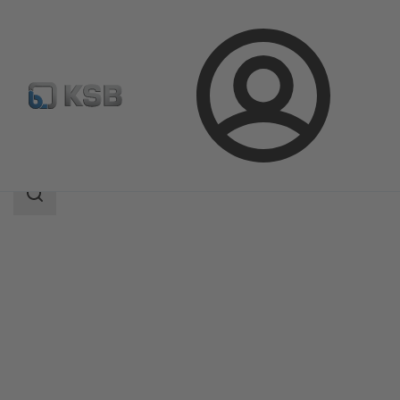
Login
Products
Product Catalogue
BOA-H/HE/HV/HEV
Search
scope
Search
scope