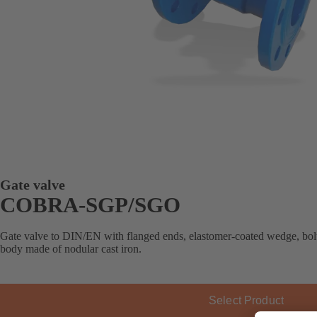
Gate valve
COBRA-SGP/SGO
Gate valve to DIN/EN with flanged ends, elastomer-coated wedge, bolte
body made of nodular cast iron.
Select Product