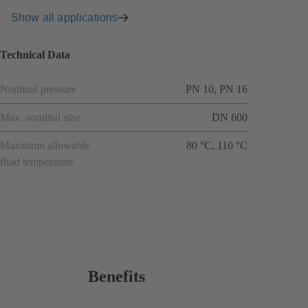
Show all applications
Technical Data
Nominal pressure
PN 10, PN 16
Max. nominal size
DN 600
Maximum allowable
80 °C, 110 °C
fluid temperature
Benefits