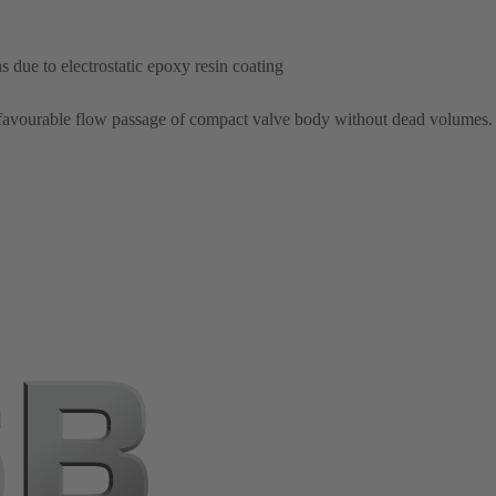
 due to electrostatic epoxy resin coating
 favourable flow passage of compact valve body without dead volumes.