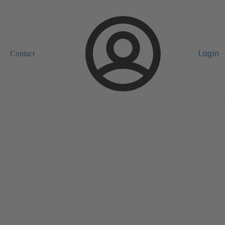
Contact
Login