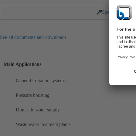
Spare Parts
See all documents and downloads
Main Applications
General irrigation systems
Pressure boosting
Domestic water supply
Waste water treatment plants