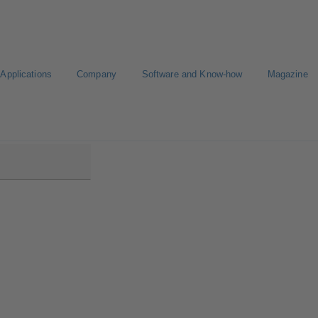
Applications
Company
Software and Know-how
Magazine