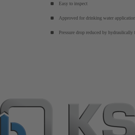
Easy to inspect
Approved for drinking water applications
Pressure drop reduced by hydraulically