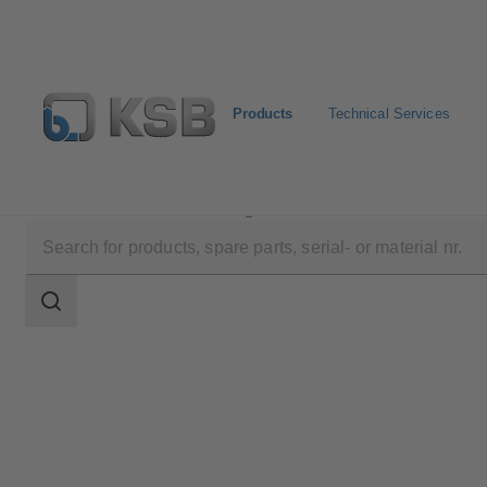
Products
Technical Services
Products
Product Catalogue
COBRA-SGP/SGO
Search
scope
Search
scope