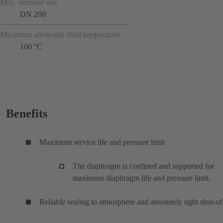
Max. nominal size
DN 200
Maximum allowable fluid temperature
160 °C
Benefits
Maximum service life and pressure limit
The diaphragm is confined and supported for
maximum diaphragm life and pressure limit.
Reliable sealing to atmosphere and absolutely tight shut-of