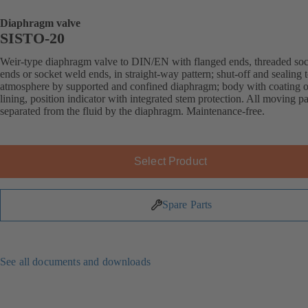
Diaphragm valve
SISTO-20
Weir-type diaphragm valve to DIN/EN with flanged ends, threaded soc
ends or socket weld ends, in straight-way pattern; shut-off and sealing 
atmosphere by supported and confined diaphragm; body with coating o
lining, position indicator with integrated stem protection. All moving pa
separated from the fluid by the diaphragm. Maintenance-free.
Select Product
Spare Parts
See all documents and downloads