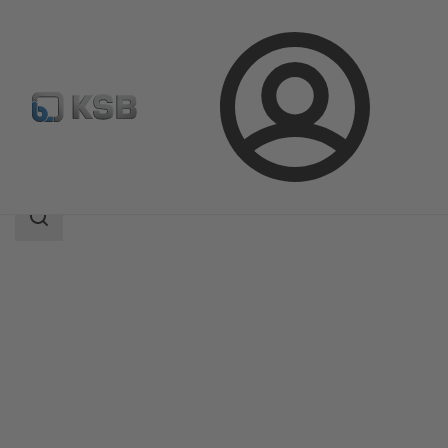
Login
Products
Product Catalogue
SISTO-20
Search
scope
Search
scope