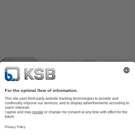
Product Catalogue
KSB SupremeServ: Spare
parts
KSB SupremeServ: Premium service for pumps and
valves
Shopping Cart
Product types
Software and Know-how