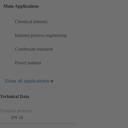
Main Applications
Chemical industry
Industry/process engineering
Condensate transport
Power stations
Show all applications
Technical Data
Nominal pressure
PN 16