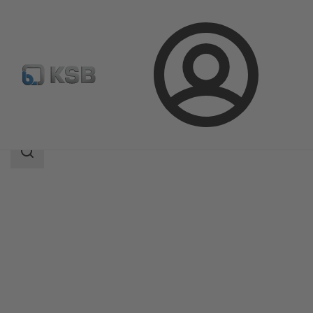
Login
Products
Product Catalogue
Surpress Feu SFE.3
Search
scope
Search
scope