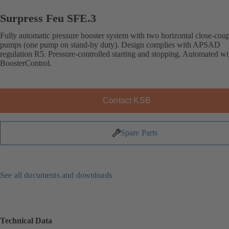
Surpress Feu SFE.3
Fully automatic pressure booster system with two horizontal close-cou
pumps (one pump on stand-by duty). Design complies with APSAD
regulation R5. Pressure-controlled starting and stopping. Automated wi
BoosterControl.
Contact KSB
Spare Parts
See all documents and downloads
Technical Data