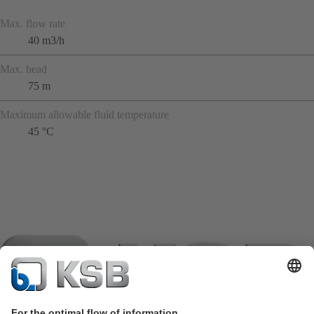
Max. flow rate
40 m3/h
Max. head
75 m
Maximum allowable fluid temperature
45 °C