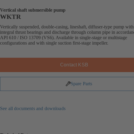
Vertical shaft submersible pump
WKTR
Vertically suspended, double-casing, lineshaft, diffuser-type pump with
integral thrust bearings and discharge through column pipe in accordan
API 610 / ISO 13709 (VS6). Available in single-stage or multistage
configurations and with single suction first-stage impeller.
Contact KSB
Spare Parts
See all documents and downloads