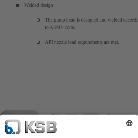
Welded design
The pump head is designed and welded accord
to ASME code.
API nozzle load requirements are met.