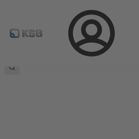
Login
Products
Product Catalogue
WKTR
Search
scope
Search
scope