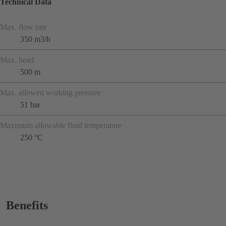
Technical Data
Max. flow rate
350 m3/h
Max. head
500 m
Max. allowed working pressure
51 bar
Maximum allowable fluid temperature
250 °C
Benefits