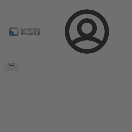
Login
Products
Product Catalogue
RPH-V
Search
scope
Search
scope