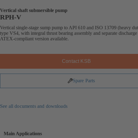
Vertical shaft submersible pump
RPH-V
Vertical single-stage sump pump to API 610 and ISO 13709 (heavy dut
type VS4, with integral thrust bearing assembly and separate discharge 
ATEX-compliant version available.
Contact KSB
Spare Parts
See all documents and downloads
Main Applications