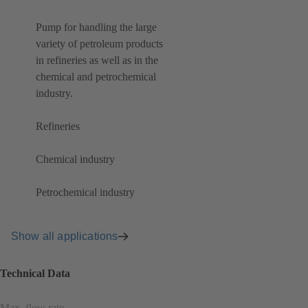
Pump for handling the large
variety of petroleum products
in refineries as well as in the
chemical and petrochemical
industry.
Refineries
Chemical industry
Petrochemical industry
Show all applications
Technical Data
Max. flow rate