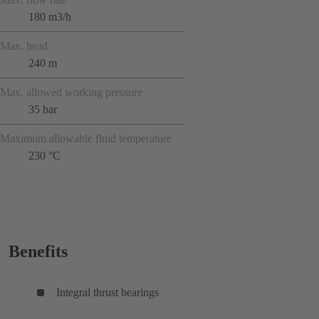
180 m3/h
Max. head
240 m
Max. allowed working pressure
35 bar
Maximum allowable fluid temperature
230 °C
Benefits
Integral thrust bearings