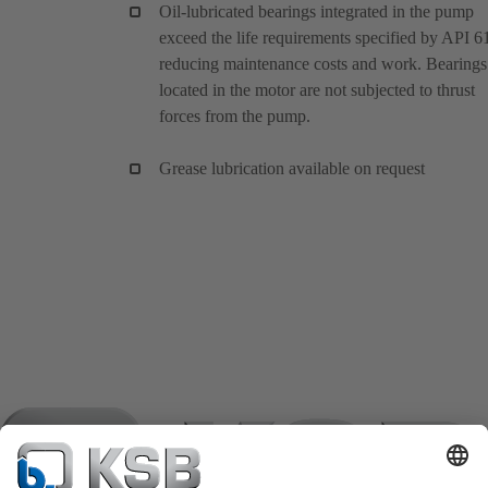
Oil-lubricated bearings integrated in the pump
exceed the life requirements specified by API 6
reducing maintenance costs and work. Bearings
located in the motor are not subjected to thrust
forces from the pump.
Grease lubrication available on request