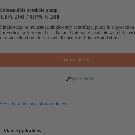
Submersible borehole pump
UPA 200 / UPA S 200
Single-stage or multistage single-entry centrifugal pump in ring-section
for vertical or horizontal installation. Optionally available with lift che
or connection branch. For well diameters of 8 inches and above.
Contact KSB
Spare Parts
See all documents and downloads
Main Applications