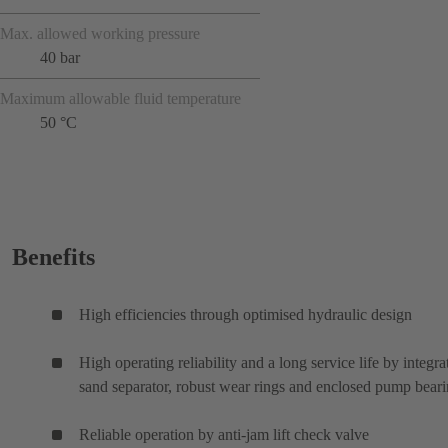
Max. allowed working pressure
40 bar
Maximum allowable fluid temperature
50 °C
Benefits
High efficiencies through optimised hydraulic design
High operating reliability and a long service life by integra
sand separator, robust wear rings and enclosed pump bear
Reliable operation by anti-jam lift check valve