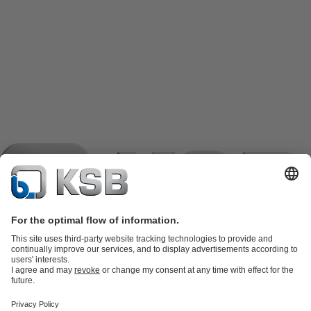
Product Catalogue
KSB SupremeServ: Spare
parts
KSB SupremeServ: Premium service for pumps and