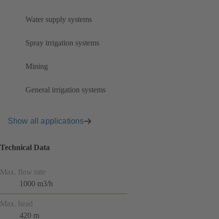
Water supply systems
Spray irrigation systems
Mining
General irrigation systems
Show all applications
Technical Data
Max. flow rate
1000 m3/h
Max. head
420 m