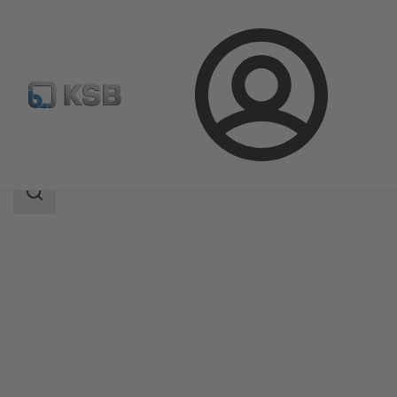
Login
Products
Product Catalogue
UPA 200 / UPA S 200
Search
scope
Search
scope