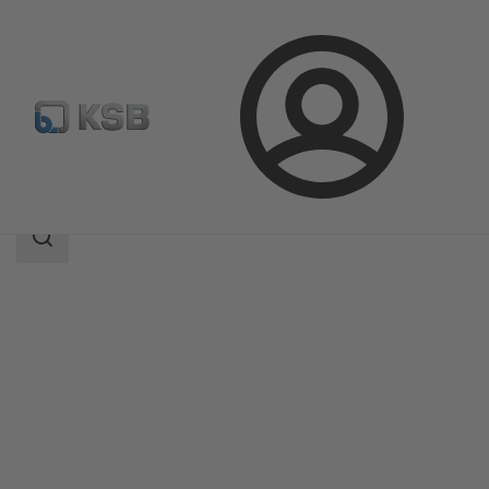
Login
Products
Product Catalogue
Multitec
Search
scope
Search
scope