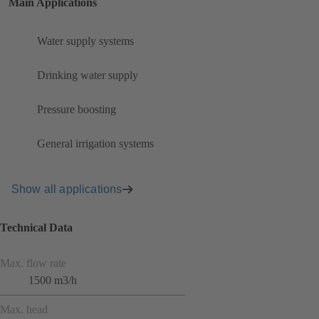
Main Applications
Water supply systems
Drinking water supply
Pressure boosting
General irrigation systems
Show all applications
Technical Data
Max. flow rate
1500 m3/h
Max. head