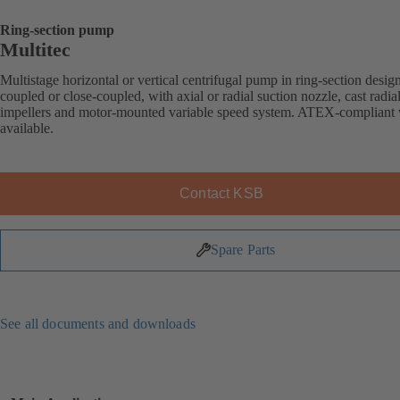
Ring-section pump
Multitec
Multistage horizontal or vertical centrifugal pump in ring-section desig
coupled or close-coupled, with axial or radial suction nozzle, cast radia
impellers and motor-mounted variable speed system. ATEX-compliant 
available.
Contact KSB
Spare Parts
See all documents and downloads