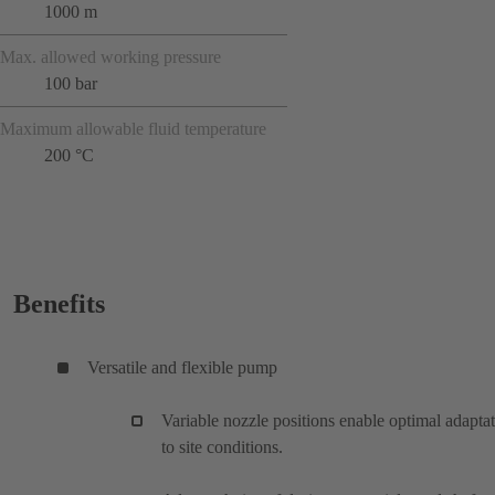
1000 m
Max. allowed working pressure
100 bar
Maximum allowable fluid temperature
200 °C
Benefits
Versatile and flexible pump
Variable nozzle positions enable optimal adapta
to site conditions.