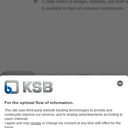
A large choice of designs, materials, and shaft s
is available to meet all customer requirements.