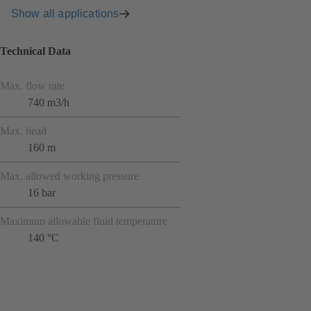
Show all applications
Technical Data
Max. flow rate
740 m3/h
Max. head
160 m
Max. allowed working pressure
16 bar
Maximum allowable fluid temperature
140 °C