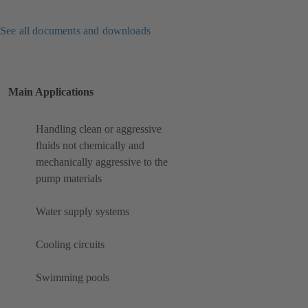
See all documents and downloads
Main Applications
Handling clean or aggressive
fluids not chemically and
mechanically aggressive to the
pump materials
Water supply systems
Cooling circuits
Swimming pools