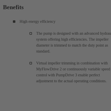
Benefits
High energy efficiency
The pump is designed with an advanced hydrau
system offering high efficiencies. The impeller
diameter is trimmed to match the duty point as
standard.
Virtual impeller trimming in combination with
MyFlowDrive 2 or continuously variable speed
control with PumpDrive 3 enable perfect
adjustment to the actual operating conditions.