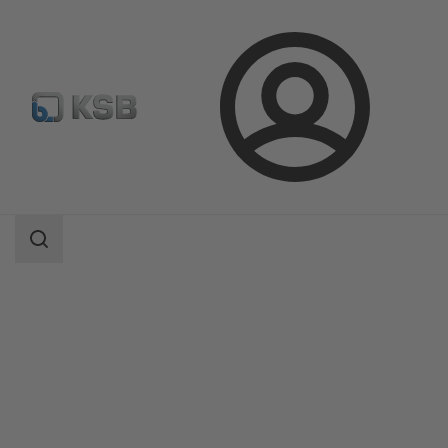
Login
Products
Product Catalogue
Etabloc/Etabloc Pro/Etabloc MyFlow
Search
scope
Search
scope