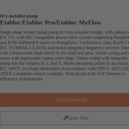
Dry-installed pump
Etabloc/Etabloc Pro/Etabloc MyFlow
Single-stage volute casing pump in close-coupled design, with ratings t
EN 733, with IEC-compatible power drive system comprising PumpDr
and KSB SuPremE® motor or PumpDrive 3 (efficiency class IE4/IE5 
IEC TS 60034-2-3:2016) and motor-integrated frequency inverter. Shaft
with a replaceable shaft sleeve in the shaft seal area. Volute casing and
cover with replaceable casing wear rings. Volute casing with integrally 
pump feet for variants B, C and S. Motor mounting points in accordan
IEC 60072, envelope dimensions in accordance with DIN V 42673 (07
ATEX-compliant version available. Well ahead of the ErP Directive's
efficiency requirements.
Select Product
Spare Parts