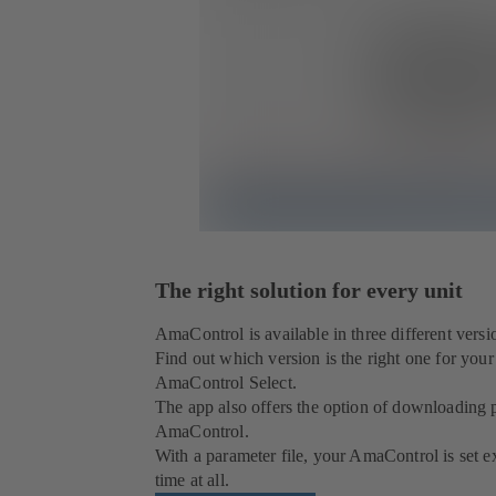
The right solution for every unit
AmaControl is available in three different versio
Find out which version is the right one for you
AmaControl Select.
The app also offers the option of downloading p
AmaControl.
With a parameter file, your AmaControl is set ex
time at all.