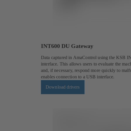
INT600 DU Gateway
Data captured in AmaControl using the KSB IN
interface. This allows users to evaluate the mach
and, if necessary, respond more quickly to m
enables connection to a USB interface.
Download drivers