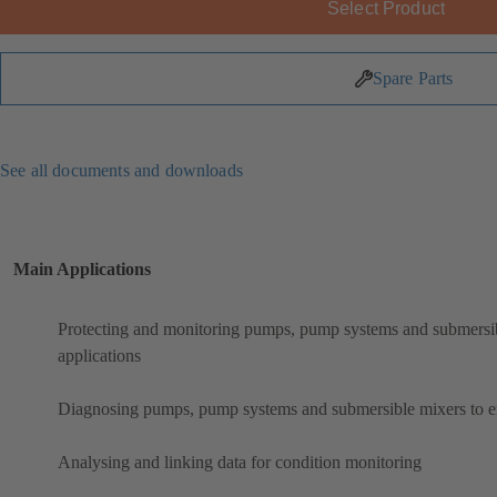
Select Product
Spare Parts
See all documents and downloads
Main Applications
Protecting and monitoring pumps, pump systems and submersibl
applications
Diagnosing pumps, pump systems and submersible mixers to ens
Analysing and linking data for condition monitoring