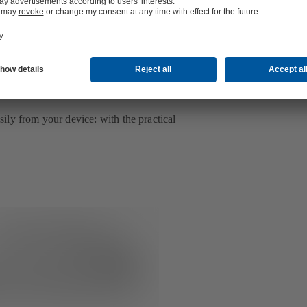
ly from your device: with the practical