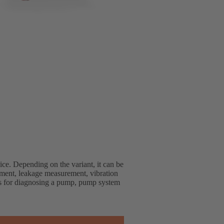
ice. Depending on the variant, it can be
ment, leakage measurement, vibration
s for diagnosing a pump, pump system