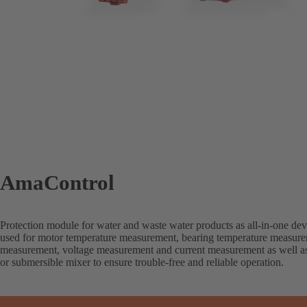
AmaControl
Protection module for water and waste water products as all-in-one dev
used for motor temperature measurement, bearing temperature measure
measurement, voltage measurement and current measurement as well a
or submersible mixer to ensure trouble-free and reliable operation.