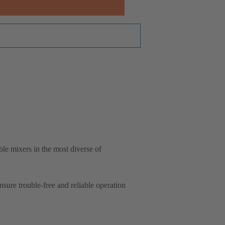
e mixers in the most diverse of
ure trouble-free and reliable operation