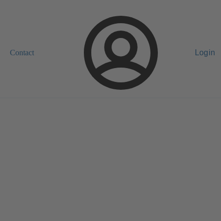
Contact
Login