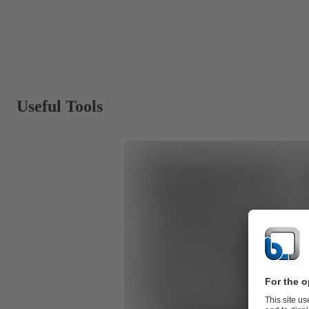
Useful Tools