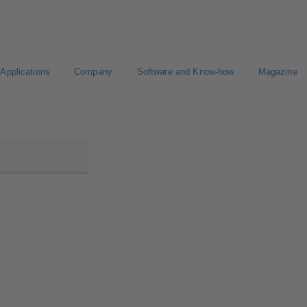
Applications
Company
Software and Know-how
Magazine