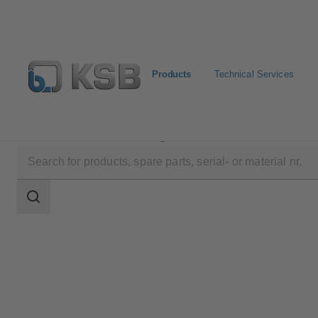
Products
Technical Services
Products
Product Catalogue
AmaControl
Search
scope
Search
scope