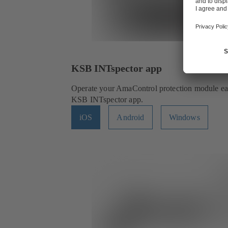
KSB INTspector app
Operate your AmaControl protection module easi
KSB INTspector app.
iOS
Android
Windows