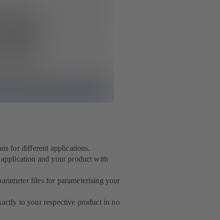
ns for different applications.
r application and your product with
arameter files for parameterising your
actly to your respective product in no