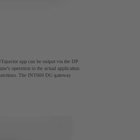
Tspector app can be output via the DP
ine's operation in the actual application
alfunctions. The INT600 DU gateway