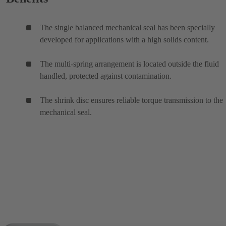
The single balanced mechanical seal has been specially
developed for applications with a high solids content.
The multi-spring arrangement is located outside the fluid
handled, protected against contamination.
The shrink disc ensures reliable torque transmission to the
mechanical seal.