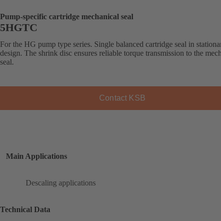
Pump-specific cartridge mechanical seal
5HGTC
For the HG pump type series. Single balanced cartridge seal in stationa
design. The shrink disc ensures reliable torque transmission to the mec
seal.
Contact KSB
Main Applications
Descaling applications
Technical Data