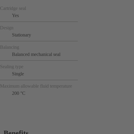
Cartridge seal
Yes
Design
Stationary
Balancing
Balanced mechanical seal
Sealing type
Single
Maximum allowable fluid temperature
200 °C
Benefits