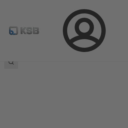
Login
Products
Product Catalogue
5HGTC
Search
scope
Search
scope