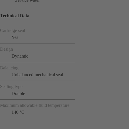
Service water
Technical Data
Cartridge seal
Yes
Design
Dynamic
Balancing
Unbalanced mechanical seal
Sealing type
Double
Maximum allowable fluid temperature
140 °C