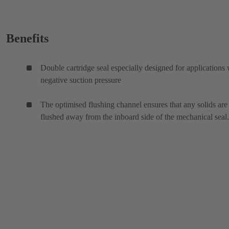
Benefits
Double cartridge seal especially designed for applications 
negative suction pressure
The optimised flushing channel ensures that any solids are
flushed away from the inboard side of the mechanical seal.