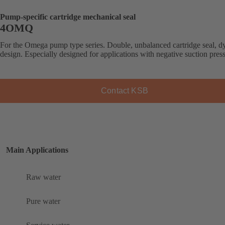
Pump-specific cartridge mechanical seal
4OMQ
For the Omega pump type series. Double, unbalanced cartridge seal, 
design. Especially designed for applications with negative suction pres
Contact KSB
Main Applications
Raw water
Pure water