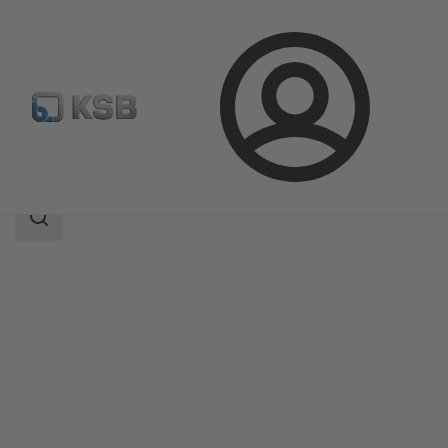
Login
Products
Product Catalogue
4OMQ
Search
scope
Search
scope