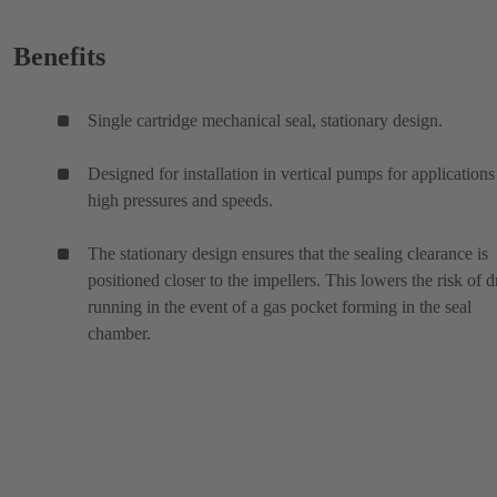
Benefits
Single cartridge mechanical seal, stationary design.
Designed for installation in vertical pumps for applications
high pressures and speeds.
The stationary design ensures that the sealing clearance is
positioned closer to the impellers. This lowers the risk of d
running in the event of a gas pocket forming in the seal
chamber.