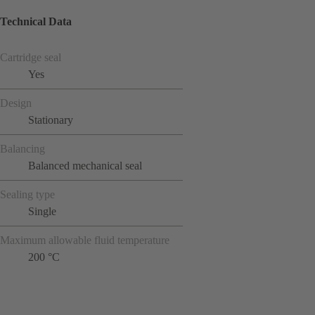
Technical Data
Cartridge seal
Yes
Design
Stationary
Balancing
Balanced mechanical seal
Sealing type
Single
Maximum allowable fluid temperature
200 °C