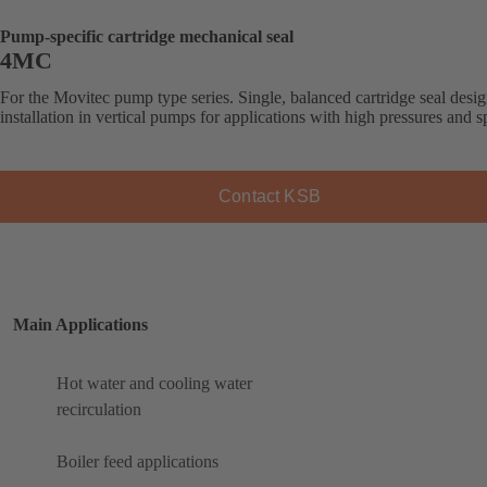
Pump-specific cartridge mechanical seal
4MC
For the Movitec pump type series. Single, balanced cartridge seal desig
installation in vertical pumps for applications with high pressures and s
Contact KSB
Main Applications
Hot water and cooling water
recirculation
Boiler feed applications