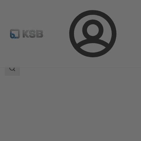
Login
Products
Product Catalogue
4MC
Search
scope
Search
scope