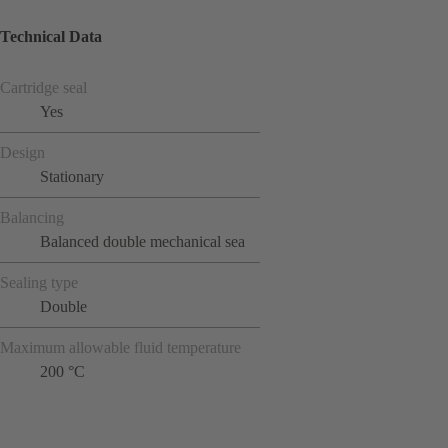
Technical Data
Cartridge seal
Yes
Design
Stationary
Balancing
Balanced double mechanical sea
Sealing type
Double
Maximum allowable fluid temperature
200 °C