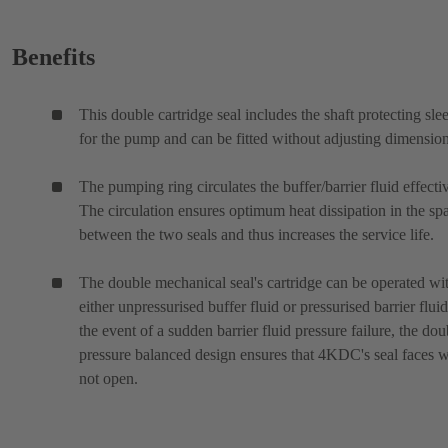
Benefits
This double cartridge seal includes the shaft protecting sle
for the pump and can be fitted without adjusting dimension
The pumping ring circulates the buffer/barrier fluid effectiv
The circulation ensures optimum heat dissipation in the sp
between the two seals and thus increases the service life.
The double mechanical seal's cartridge can be operated wi
either unpressurised buffer fluid or pressurised barrier fluid
the event of a sudden barrier fluid pressure failure, the dou
pressure balanced design ensures that 4KDC's seal faces w
not open.