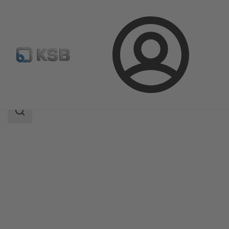
Login
Products
Product Catalogue
4KDC
Search
scope
Search
scope