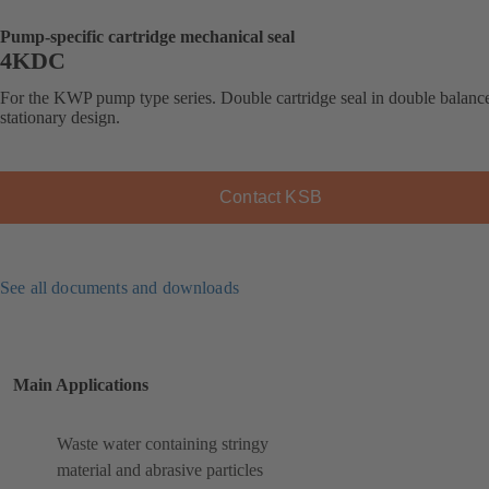
Pump-specific cartridge mechanical seal
4KDC
For the KWP pump type series. Double cartridge seal in double balanc
stationary design.
Contact KSB
See all documents and downloads
Main Applications
Waste water containing stringy
material and abrasive particles