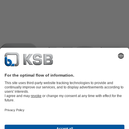
Product Catalogue
KSB SupremeServ: Spare
parts
KSB SupremeServ: Premium service for pumps and
valves
Shopping Cart
Product types
Software and Know-how
Waste Water Technology
Water Technology
Industry
Technology
Building Services
Energy Technology