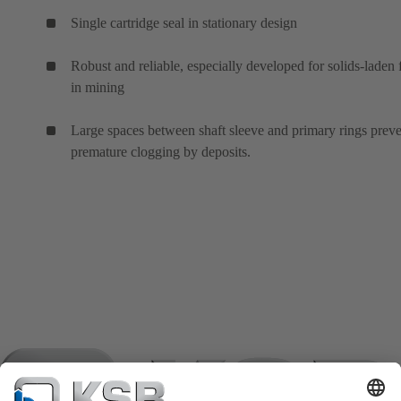
Single cartridge seal in stationary design
Robust and reliable, especially developed for solids-laden 
in mining
Large spaces between shaft sleeve and primary rings prev
premature clogging by deposits.