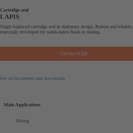
Cartridge seal
LAPIS
Single balanced cartridge seal in stationary design. Robust and reliable,
especially developed for solids-laden fluids in mining.
Contact KSB
See all documents and downloads
Main Applications
Mining