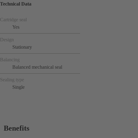
Technical Data
Cartridge seal
Yes
Design
Stationary
Balancing
Balanced mechanical seal
Sealing type
Single
Benefits