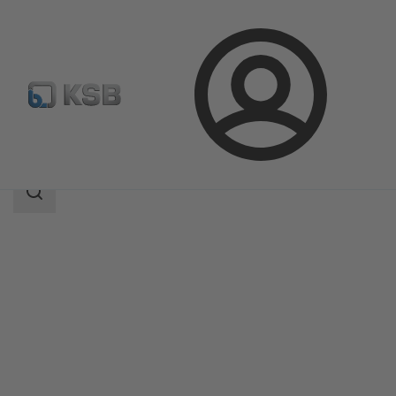
Login
Products
Product Catalogue
LAPIS
Search
scope
Search
scope