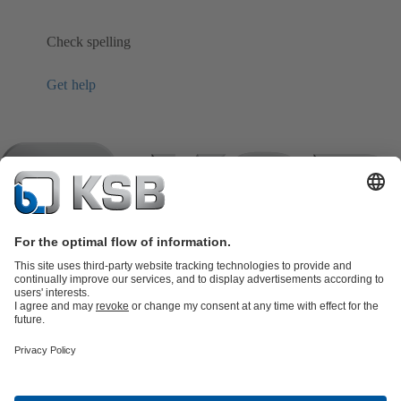
Check spelling
Get help
Product Catalogue
KSB SupremeServ: Spare
parts
KSB SupremeServ: Premium service for pumps and
valves
Shopping Cart
Product types
Software and Know-how
Waste Water Technology
Water Technology
Industry