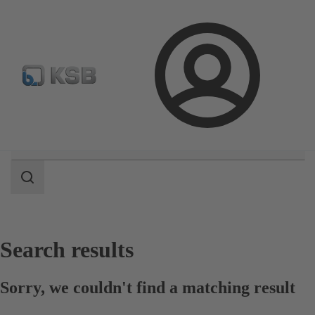
Select Pumps & Valves
E-Paper portal
Registration
Login
Search
scope
Search
scope
Search results
Sorry, we couldn't find a matching result