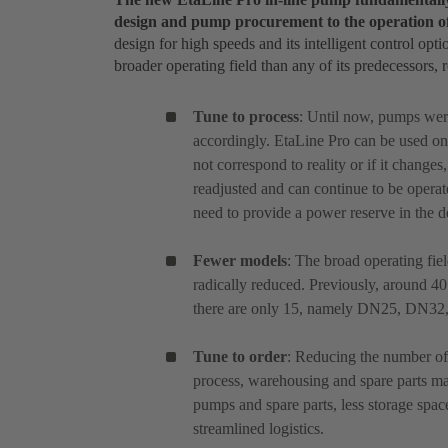
design and pump procurement to the operation o
design for high speeds and its intelligent control opti
broader operating field than any of its predecessors, 
Tune to process
: Until now, pumps wer
accordingly. EtaLine Pro can be used on 
not correspond to reality or if it changes
readjusted and can continue to be operated
need to provide a power reserve in the d
Fewer models
: The broad operating fie
radically reduced. Previously, around 4
there are only 15, namely DN25, DN
Tune to order
: Reducing the number of 
process, warehousing and spare parts m
pumps and spare parts, less storage spac
streamlined logistics.