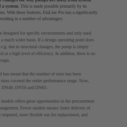
f a system
. This is made possible primarily by its
ons. With these features, EtaLine Pro has a significantly
resulting in a number of advantages:
e designed for specific environments and only used
a much wider basis. If a design operating point does
, e.g. due to structural changes, the pump is simply
 at a high level of efficiency. In addition, there is no
esign.
ld has meant that the number of sizes has been
0 sizes covered the entire performance range. Now,
32, DN40, DN50 and DN65.
models offers great opportunities in the procurement
anagement. Fewer models means: faster delivery of
e required, more flexible use for replacement, and