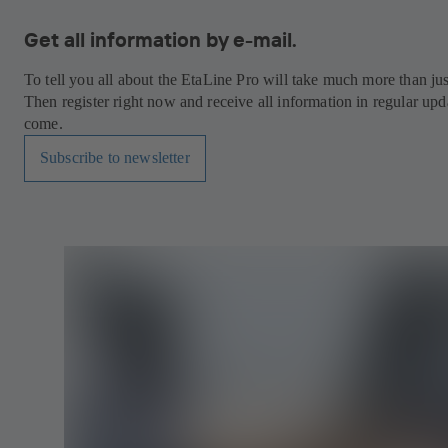
Get all information by e-mail.
To tell you all about the EtaLine Pro will take much more than ju
Then register right now and receive all information in regular upda
come.
Subscribe to newsletter