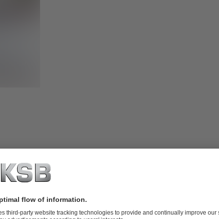
Modbus RTU mo