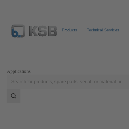
Products
Technical Services
Select Pumps & Valves
E-Paper portal
Registration
Applications
Search
scope
Search
scope