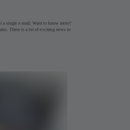
st a single e-mail. Want to know more?
tes. There is a lot of exciting news to