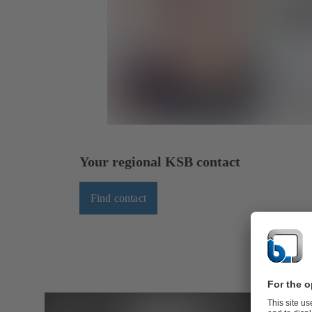
Your regional KSB contact
Find contact