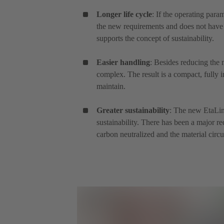
Longer life cycle
: If the operating para
the new requirements and does not have 
supports the concept of sustainability.
Easier handling
: Besides reducing the 
complex. The result is a compact, fully i
maintain.
Greater sustainability
: The new EtaLin
sustainability. There has been a major r
carbon neutralized and the material circu