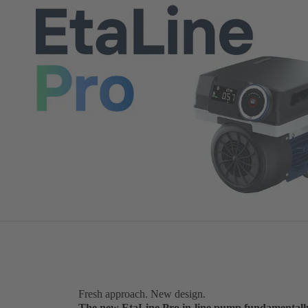
Fresh approach. New design.
The new EtaLine Pro in-line pump fundamentall