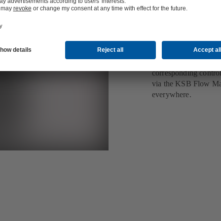
retrofit
Smart control and se
field bus module for 
been installed. It co
data and condition as 
corresponding contro
via the KSB Flow Man
everywhere.