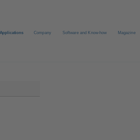
Applications
Company
Software and Know-how
Magazine
CAD portal
Configure Product