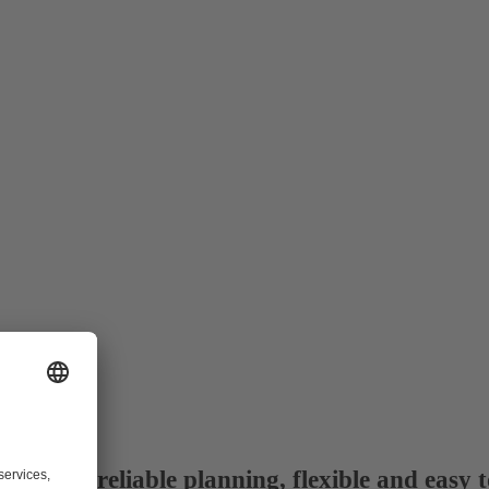
dule: reliable planning, flexible and easy t