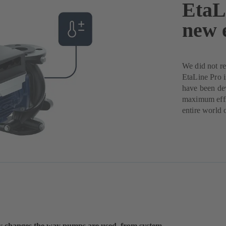
EtaLi
new 
We did not r
EtaLine Pro is
have been dev
maximum effic
entire world 
y changes the way pumps are used, from system