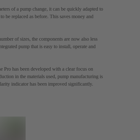
meters of a pump change, it can be quickly adapted to
to be replaced as before. This saves money and
number of sizes, the components are now also less
ntegrated pump that is easy to install, operate and
e Pro has been developed with a clear focus on
eduction in the materials used, pump manufacturing is
larity indicator has been improved significantly.