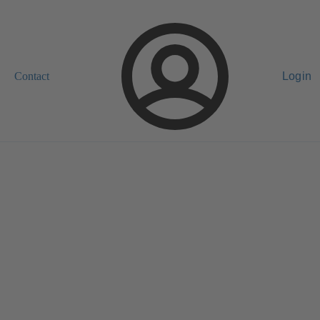
Contact
Login