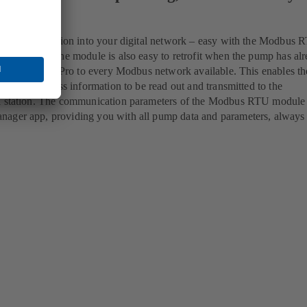
amless integration into your digital network – easy with the Modbus 
EtaLine Pro The module is also easy to retrofit when the pump has al
nnects EtaLine Pro to every Modbus network available. This enables 
well as process information to be read out and transmitted to the
l station. The communication parameters of the Modbus RTU module 
ager app, providing you with all pump data and parameters, always