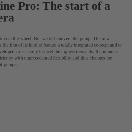
ne Pro: The start of a
era
einvent the wheel. But we did reinvent the pump. The new
 the first of its kind to feature a totally integrated concept and to
eloped consistently to meet the highest demands. It combines
iency with unprecedented flexibility and thus changes the
of pumps.