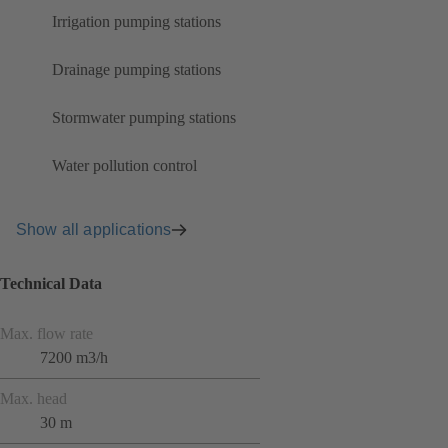
Irrigation pumping stations
Drainage pumping stations
Stormwater pumping stations
Water pollution control
Show all applications
Technical Data
Max. flow rate
7200 m3/h
Max. head
30 m