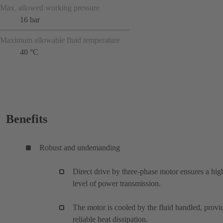
Max. allowed working pressure
16 bar
Maximum allowable fluid temperature
40 °C
Benefits
Robust and undemanding
Direct drive by three-phase motor ensures a hig
level of power transmission.
The motor is cooled by the fluid handled, provi
reliable heat dissipation.