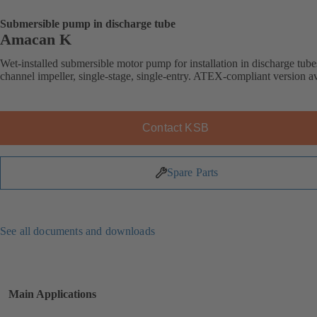
Submersible pump in discharge tube
Amacan K
Wet-installed submersible motor pump for installation in discharge tube
channel impeller, single-stage, single-entry. ATEX-compliant version av
Contact KSB
Spare Parts
See all documents and downloads
Main Applications