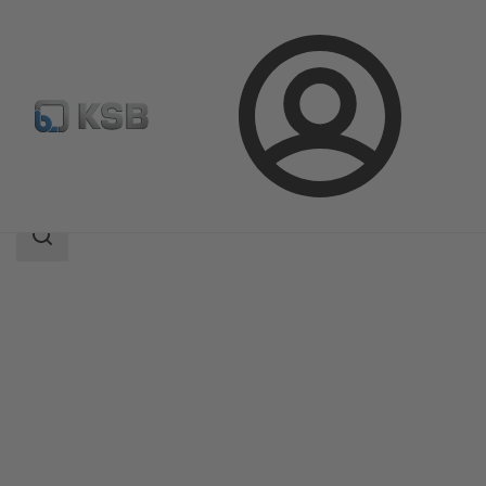
Login
Products
Product Catalogue
Amacan K
Search
scope
Search
scope