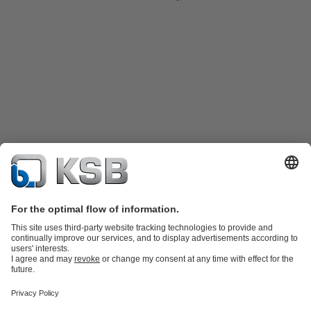
Product Catalogue
Spare Parts
Technical Services
Shopping
Cart
Product types
Tools