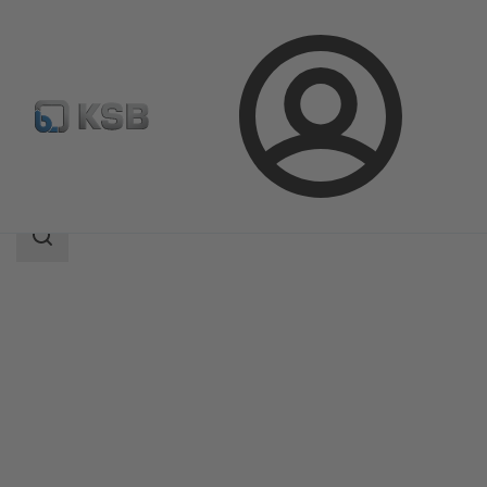
Login
Products
Product Catalogue
Movitec H(S)I
Search
scope
Search
scope