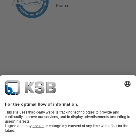
France