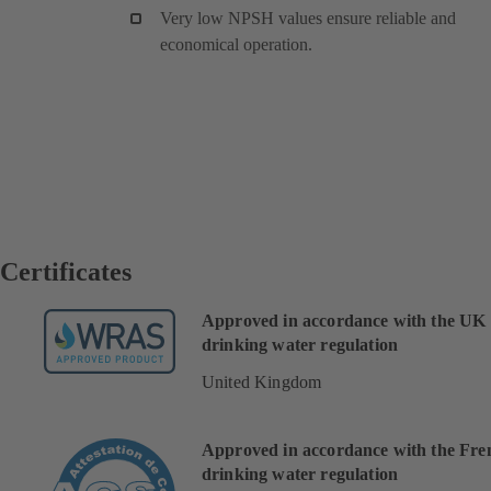
Very low NPSH values ensure reliable and
economical operation.
Certificates
Approved in accordance with the UK
drinking water regulation
United Kingdom
Approved in accordance with the Fre
drinking water regulation