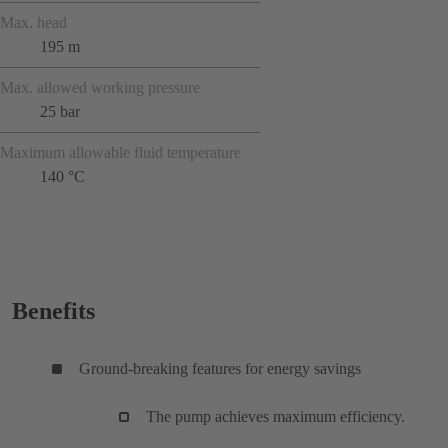
Max. head
195 m
Max. allowed working pressure
25 bar
Maximum allowable fluid temperature
140 °C
Benefits
Ground-breaking features for energy savings
The pump achieves maximum efficiency.