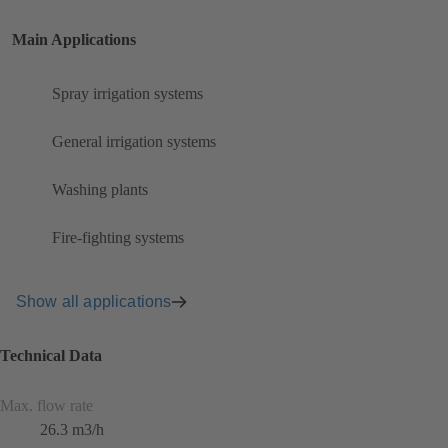
Main Applications
Spray irrigation systems
General irrigation systems
Washing plants
Fire-fighting systems
Show all applications
Technical Data
Max. flow rate
26.3 m3/h