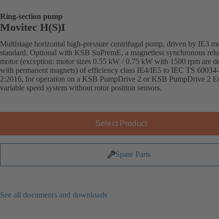
Ring-section pump
Movitec H(S)I
Multistage horizontal high-pressure centrifugal pump, driven by IE3 mo
standard. Optional with KSB SuPremE, a magnetless synchronous relu
motor (exception: motor sizes 0.55 kW / 0.75 kW with 1500 rpm are d
with permanent magnets) of efficiency class IE4/IE5 to IEC TS 60034
2:2016, for operation on a KSB PumpDrive 2 or KSB PumpDrive 2 E
variable speed system without rotor position sensors.
Select Product
Spare Parts
See all documents and downloads