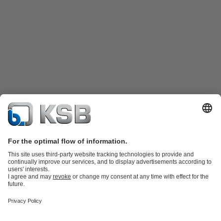
Product Catalogue
Spare Parts
Technical Services
Shopping
Cart
Product types
Tools