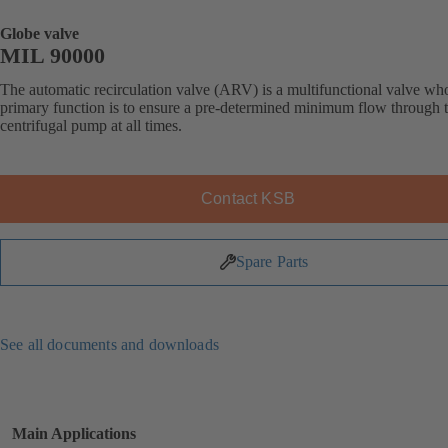
Globe valve
MIL 90000
The automatic recirculation valve (ARV) is a multifunctional valve wh
primary function is to ensure a pre-determined minimum flow through 
centrifugal pump at all times.
Contact KSB
Spare Parts
See all documents and downloads
Main Applications