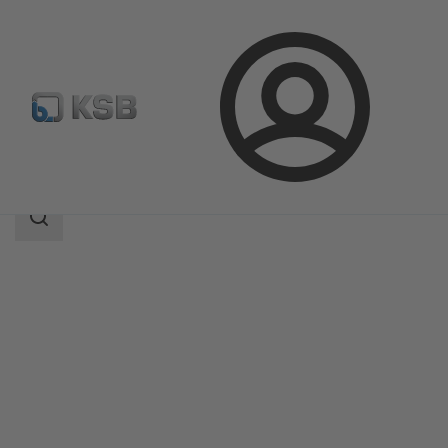
Login
Products
Product Catalogue
MIL 90000
Search
scope
Search
scope