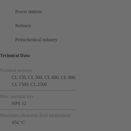
Power stations
Refinery
Petrochemical industry
Technical Data
Nominal pressure
CL 150, CL 300, CL 600, CL 900,
CL 1500, CL 2500
Max. nominal size
NPS 12
Maximum allowable fluid temperature
454 °C