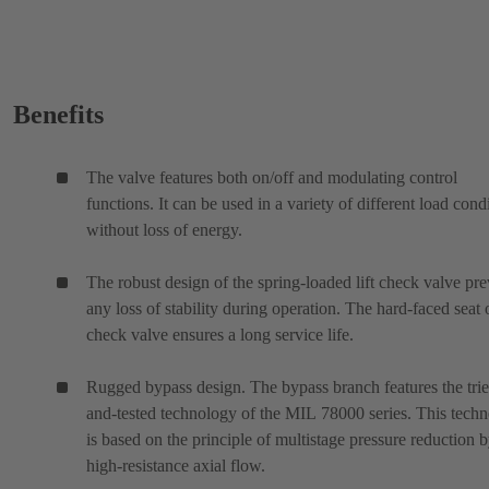
Benefits
The valve features both on/off and modulating control
functions. It can be used in a variety of different load cond
without loss of energy.
The robust design of the spring-loaded lift check valve pre
any loss of stability during operation. The hard-faced seat 
check valve ensures a long service life.
Rugged bypass design. The bypass branch features the tri
and-tested technology of the MIL 78000 series. This tech
is based on the principle of multistage pressure reduction 
high-resistance axial flow.