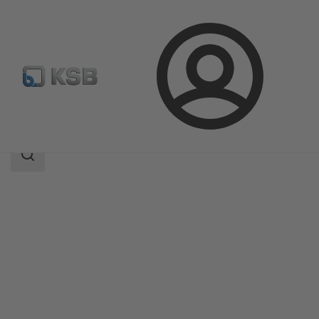
Login
Products
Product Catalogue
CONDA-VSM
Search
scope
Search
scope