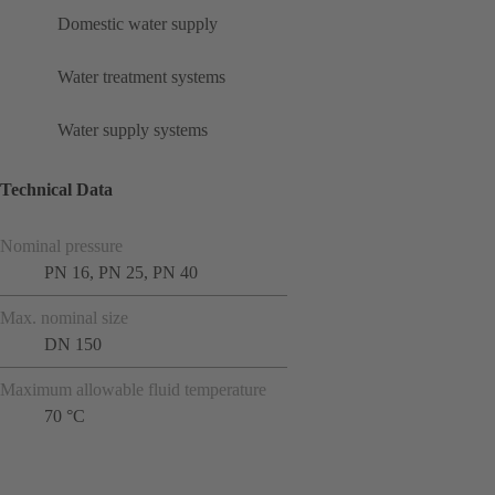
Domestic water supply
Water treatment systems
Water supply systems
Technical Data
Nominal pressure
PN 16, PN 25, PN 40
Max. nominal size
DN 150
Maximum allowable fluid temperature
70 °C