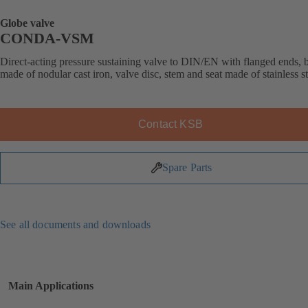
Globe valve
CONDA-VSM
Direct-acting pressure sustaining valve to DIN/EN with flanged ends,
made of nodular cast iron, valve disc, stem and seat made of stainless st
Contact KSB
Spare Parts
See all documents and downloads
Main Applications