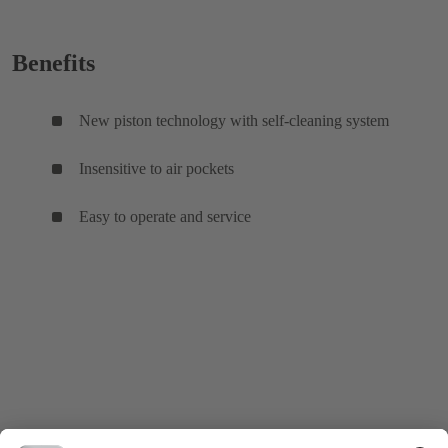
Benefits
New piston technology with self-cleaning system
Insensitive to air pockets
Easy to operate and service