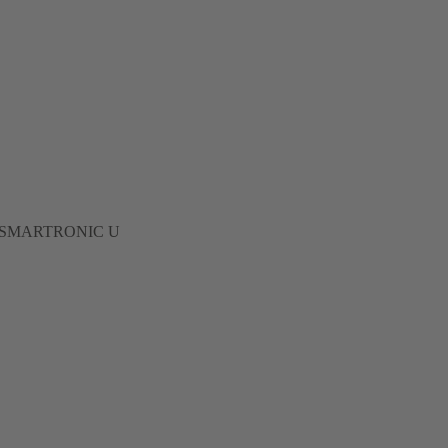
 to 62 SMARTRONIC U