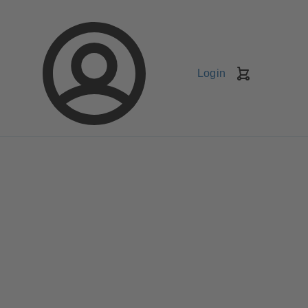
Login
Shopping
Cart