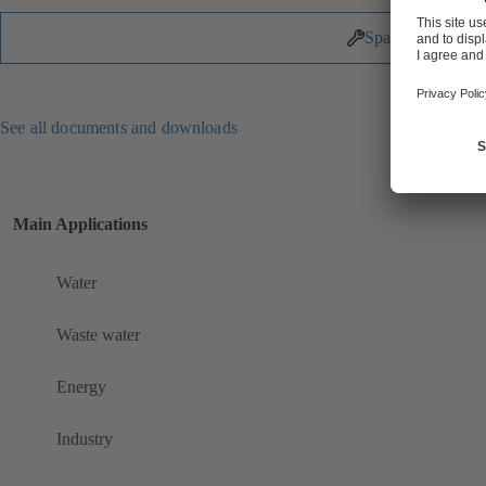
Spare Parts
See all documents and downloads
Main Applications
Water
Waste water
Energy
Industry