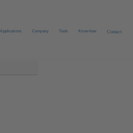
Applications
Company
Tools
Know-how
Contact
i