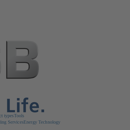
ct types
Tools
ing Services
Energy Technology