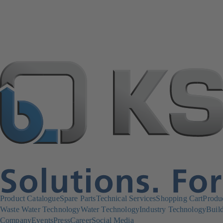
Product Catalogue
Spare Parts
Technical Services
Shopping Cart
Produ
Waste Water Technology
Water Technology
Industry Technology
Build
Company
Events
Press
Career
Social Media