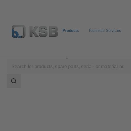
Products
Technical Services
Products
Product Catalogue
SMARTRONIC U AS-
Search
scope
Search
scope