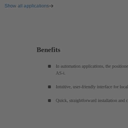
Show all applications
Benefits
In automation applications, the positi
AS-i.
Intuitive, user-friendly interface for lo
Quick, straightforward installation and 