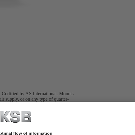
s. Certified by AS International. Mounts
supply, or on any type of quarter-
 NAMUR interface.