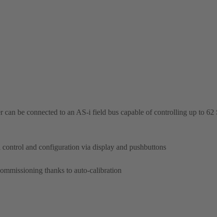
oner can be connected to an AS-i field bus capable of controlling up
cal control and configuration via display and pushbuttons
commissioning thanks to auto-calibration