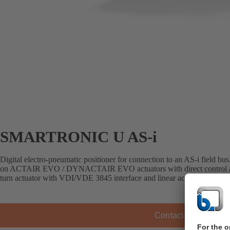
SMARTRONIC U AS-i
Digital electro-pneumatic positioner for connection to an AS-i field bu
on ACTAIR EVO / DYNACTAIR EVO actuators with direct control air 
turn actuator with VDI/VDE 3845 interface and linear actuators with
Contact KSB