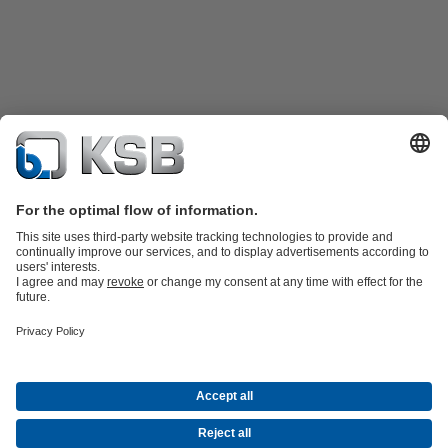
Product Catalogue
Spare Parts
Technical Services
Shopping
Cart
Product types
Tools
Waste Water Technology
Water Technology
Industry
Technology
Building Services
Energy Technology
Company
Events
Press
Career
Social Media
Contact