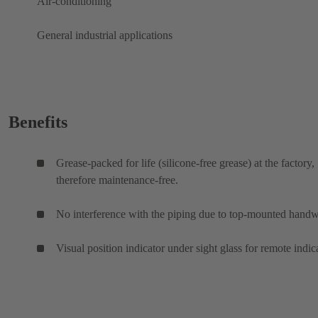
Air-conditioning
General industrial applications
Benefits
Grease-packed for life (silicone-free grease) at the factory,
therefore maintenance-free.
No interference with the piping due to top-mounted hand
Visual position indicator under sight glass for remote indic