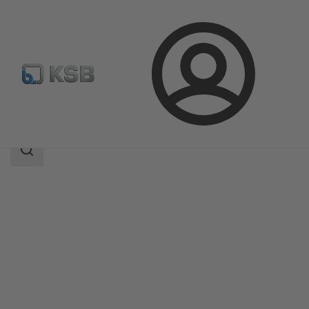
Login
Products
Product Catalogue
MA
Search
scope
Search
scope