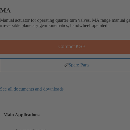
MA
Manual actuator for operating quarter-turn valves. MA range manual g
irreversible planetary gear kinematics, handwheel-operated.
Contact KSB
Spare Parts
See all documents and downloads
Main Applications