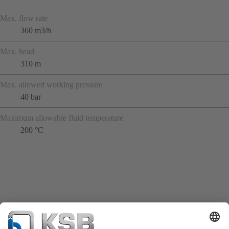
Max. flow rate
360 m3/h
Max. head
310 m
Max. allowed working pressure
40 bar
Maximum allowable fluid temperature
200 °C