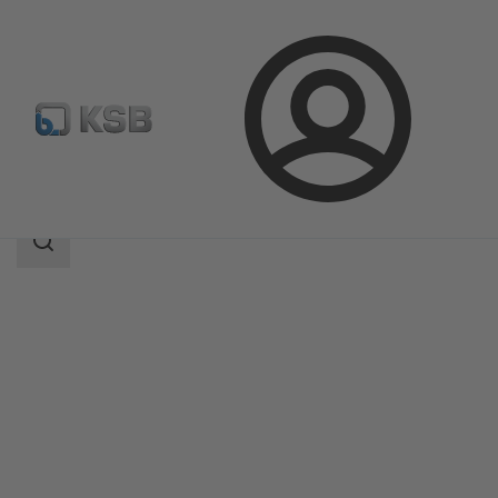
Login
Products
Product Catalogue
WKT
Search
scope
Search
scope