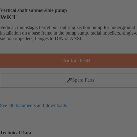
Vertical shaft submersible pump
WKT
Vertical, multistage, barrel pull-out ring-section pump for underground
installation on a base frame in the pump sump, radial impellers, single-
suction impellers, flanges to DIN or ANSI.
Contact KSB
Spare Parts
See all documents and downloads
Technical Data