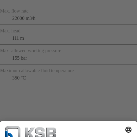
Max. flow rate
22000 m3/h
Max. head
111 m
Max. allowed working pressure
155 bar
Maximum allowable fluid temperature
350 °C