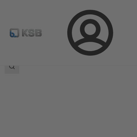
Login
Products
Product Catalogue
RUV
Search
scope
Search
scope