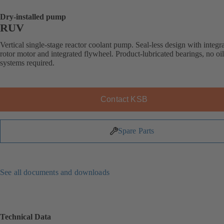
Dry-installed pump
RUV
Vertical single-stage reactor coolant pump. Seal-less design with integr
rotor motor and integrated flywheel. Product-lubricated bearings, no oi
systems required.
Contact KSB
Spare Parts
See all documents and downloads
Technical Data