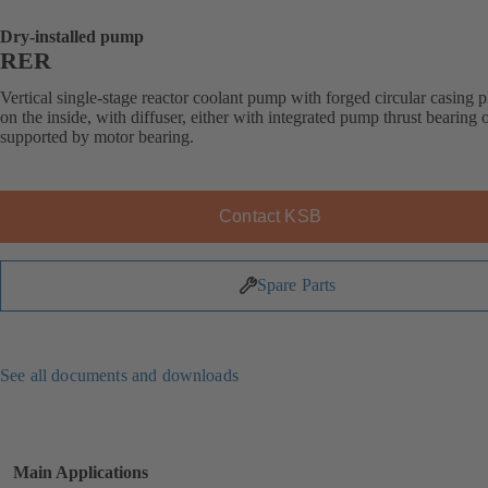
Dry-installed pump
RER
Vertical single-stage reactor coolant pump with forged circular casing p
on the inside, with diffuser, either with integrated pump thrust bearing o
supported by motor bearing.
Contact KSB
Spare Parts
See all documents and downloads
Main Applications