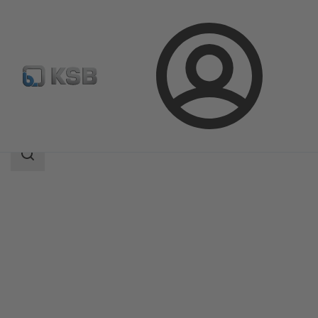
Login
Products
Product Catalogue
RER
Search
scope
Search
scope