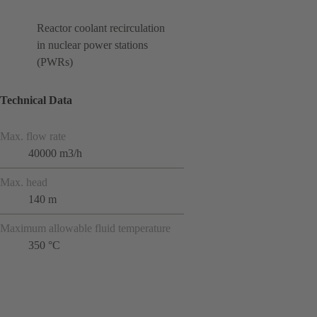
Reactor coolant recirculation
in nuclear power stations
(PWRs)
Technical Data
Max. flow rate
40000 m3/h
Max. head
140 m
Maximum allowable fluid temperature
350 °C