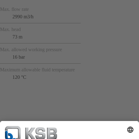
Max. flow rate
2990 m3/h
Max. head
73 m
Max. allowed working pressure
16 bar
Maximum allowable fluid temperature
120 °C