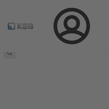
Login
Products
Product Catalogue
LCC-H
Search
scope
Search
scope