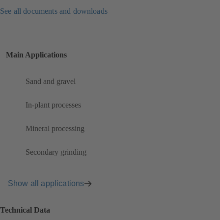
See all documents and downloads
Main Applications
Sand and gravel
In-plant processes
Mineral processing
Secondary grinding
Show all applications
Technical Data