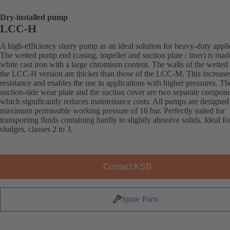
Dry-installed pump
LCC-H
A high-efficiency slurry pump as an ideal solution for heavy-duty appli
The wetted pump end (casing, impeller and suction plate / liner) is mad
white cast iron with a large chromium content. The walls of the wetted 
the LCC-H version are thicker than those of the LCC-M. This increase
resistance and enables the use in applications with higher pressures. Th
suction-side wear plate and the suction cover are two separate compone
which significantly reduces maintenance costs. All pumps are designed 
maximum permissible working pressure of 16 bar. Perfectly suited for
transporting fluids containing hardly to slightly abrasive solids. Ideal fo
sludges, classes 2 to 3.
Contact KSB
Spare Parts