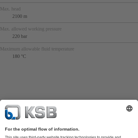
Max. head
2100 m
Max. allowed working pressure
220 bar
Maximum allowable fluid temperature
180 °C