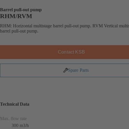
Barrel pull-out pump
RHM/RVM
RHM: Horizontal multistage barrel pull-out pump. RVM Vertical multi
barrel pull-out pump.
Contact KSB
Spare Parts
Technical Data
Max. flow rate
300 m3/h