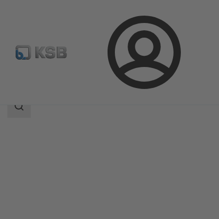
Login
Products
Product Catalogue
RHM/RVM
Search
scope
Search
scope