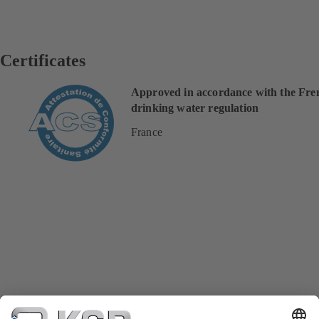
Certificates
Approved in accordance with the Fre
drinking water regulation
France