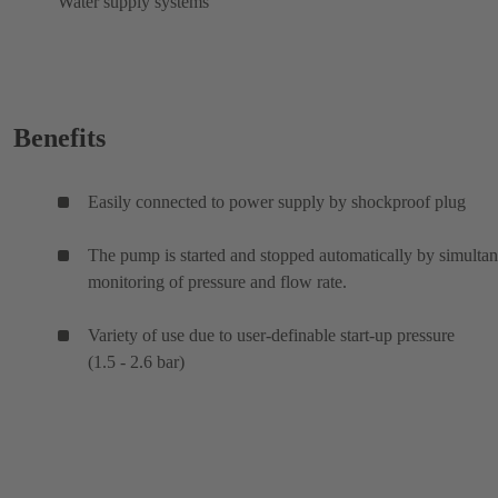
Water supply systems
Benefits
Easily connected to power supply by shockproof plug
The pump is started and stopped automatically by simulta
monitoring of pressure and flow rate.
Variety of use due to user-definable start-up pressure
(1.5 - 2.6 bar)