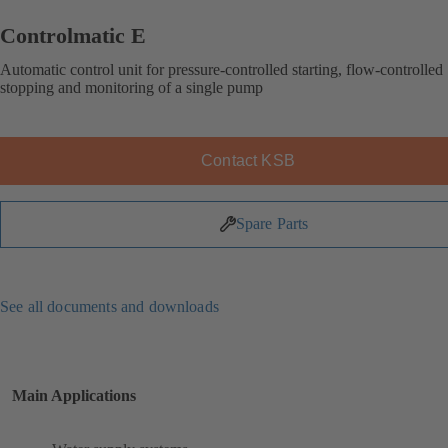
Controlmatic E
Automatic control unit for pressure-controlled starting, flow-controlled
stopping and monitoring of a single pump
Contact KSB
Spare Parts
See all documents and downloads
Main Applications