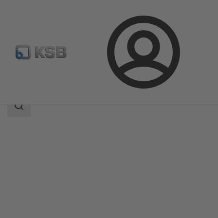
Login
Products
Product Catalogue
Controlmatic E
Search
scope
Search
scope