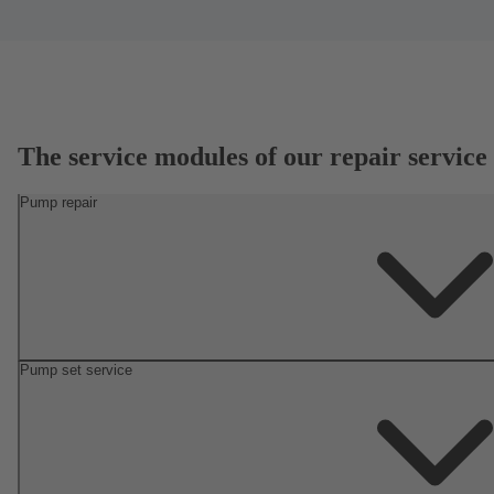
The service modules of our repair service
Pump repair
Pump set service