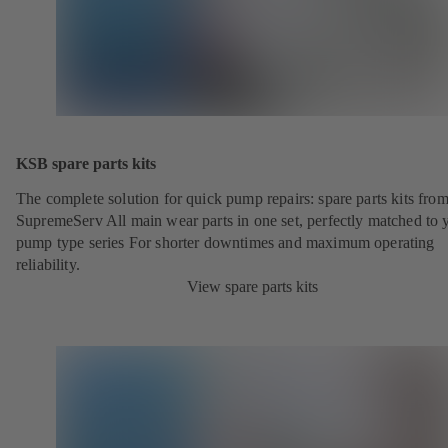
KSB spare parts kits
The complete solution for quick pump repairs: spare parts kits fr
SupremeServ All main wear parts in one set, perfectly matched to 
pump type series For shorter downtimes and maximum operating
reliability.
View spare parts kits