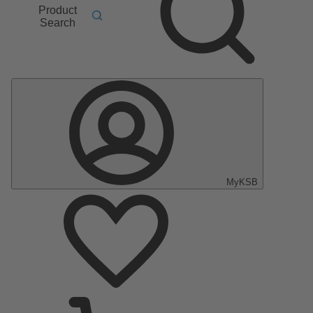
Product
Search
MyKSB