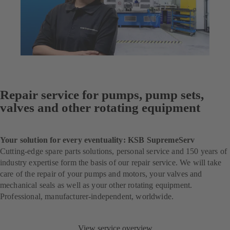
Repair service for pumps, pump sets,
valves and other rotating equipment
Your solution for every eventuality: KSB SupremeServ
Cutting-edge spare parts solutions, personal service and 150 years of
industry expertise form the basis of our repair service. We will take
care of the repair of your pumps and motors, your valves and
mechanical seals as well as your other rotating equipment.
Professional, manufacturer-independent, worldwide.
View service overview