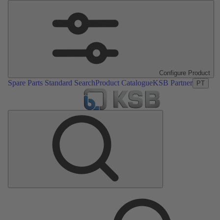
Configure Product
Spare Parts Standard Search
Product Catalogue
KSB Partner
PT