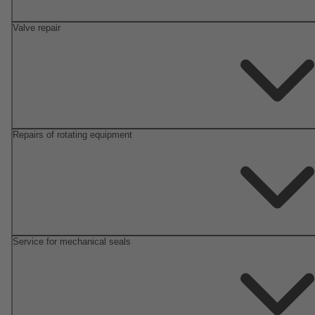
Valve repair
Repairs of rotating equipment
Service for mechanical seals