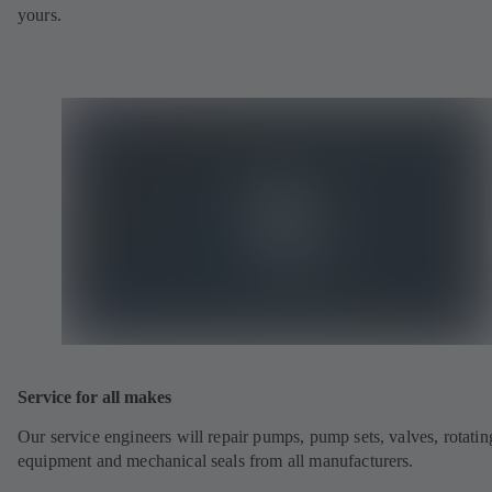
yours.
Service for all makes
Our service engineers will repair pumps, pump sets, valves, rotatin
equipment and mechanical seals from all manufacturers.