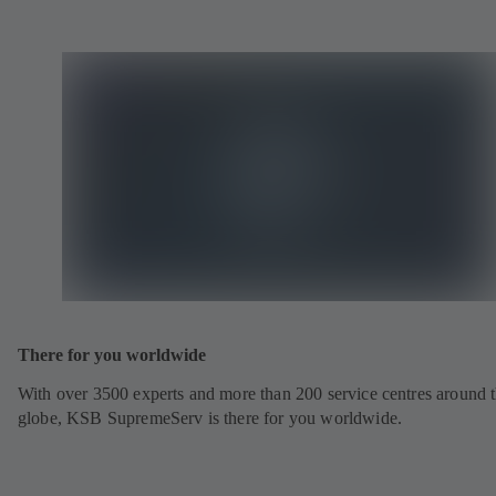
There for you worldwide
With over 3500 experts and more than 200 service centres around 
globe, KSB SupremeServ is there for you worldwide.