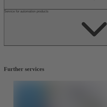
Service for automation products
Further services