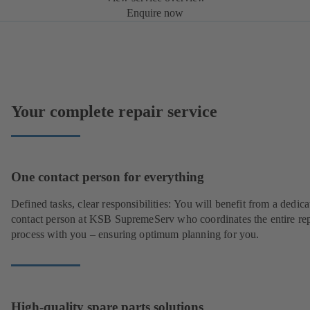
Enquire now
Your complete repair service
One contact person for everything
Defined tasks, clear responsibilities: You will benefit from a dedica
contact person at KSB SupremeServ who coordinates the entire rep
process with you – ensuring optimum planning for you.
High-quality spare parts solutions