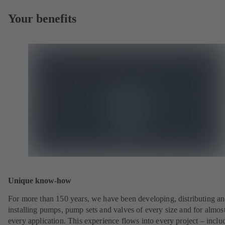
Your benefits
Unique know-how
For more than 150 years, we have been developing, distributing a
installing pumps, pump sets and valves of every size and for almos
every application. This experience flows into every project – inclu