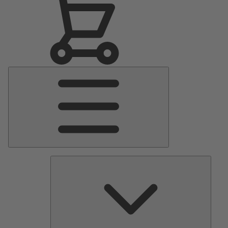
Main
Menu
Pumps