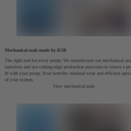
Mechanical seals made by KSB
The right seal for every pump: We manufacture our mechanical sea
ourselves and use cutting-edge production processes to ensure a pe
fit with your pump. Your benefits: minimal wear and efficient oper
of your system.
View mechanical seals