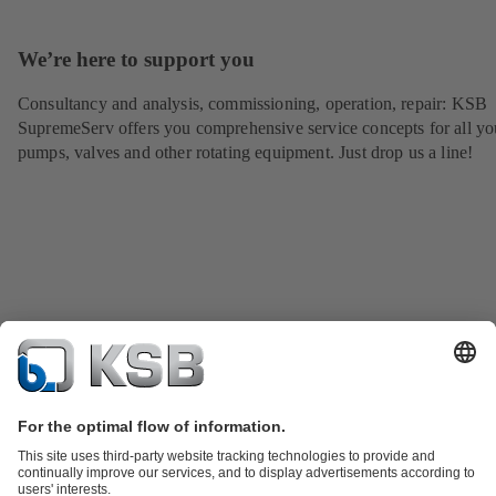
We’re here to support you
Consultancy and analysis, commissioning, operation, repair: KSB
SupremeServ offers you comprehensive service concepts for all yo
pumps, valves and other rotating equipment. Just drop us a line!