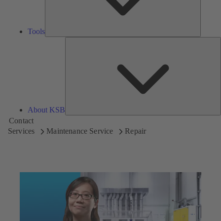
Tools
A
About KSB
Contact
Services
Maintenance Service
Repair