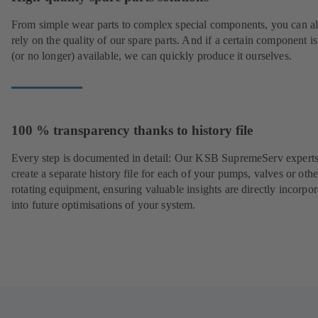
From simple wear parts to complex special components, you can a
rely on the quality of our spare parts. And if a certain component is
(or no longer) available, we can quickly produce it ourselves.
100 % transparency thanks to history file
Every step is documented in detail: Our KSB SupremeServ experts
create a separate history file for each of your pumps, valves or othe
rotating equipment, ensuring valuable insights are directly incorpo
into future optimisations of your system.