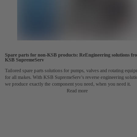
Spare parts for non-KSB products: ReEngineering solutions fr
KSB SupremeServ
Tailored spare parts solutions for pumps, valves and rotating equi
for all makes. With KSB SupremeServ's reverse engineering soluti
we produce exactly the component you need, when you need it.
Read more